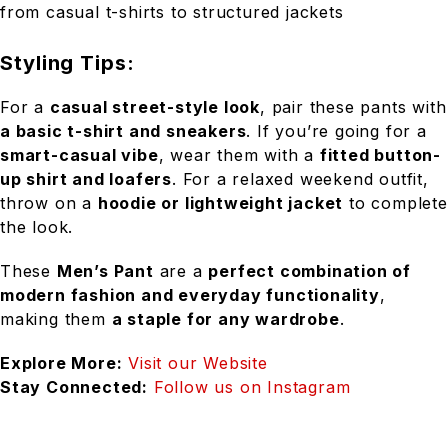
from casual t-shirts to structured jackets
Styling Tips:
For a
casual street-style look
, pair these pants with
a basic t-shirt and sneakers
. If you’re going for a
smart-casual vibe
, wear them with a
fitted button-
up shirt and loafers
. For a relaxed weekend outfit,
throw on a
hoodie or lightweight jacket
to complete
the look.
These
Men’s Pant
are a
perfect combination of
modern fashion and everyday functionality
,
making them
a staple for any wardrobe
.
Explore More:
Visit our Website
Stay Connected:
Follow us on Instagram