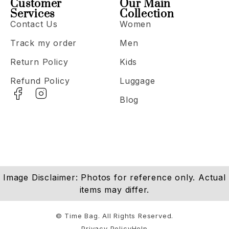
Customer
Our Main
Services
Collection
Contact Us
Women
Track my order
Men
Return Policy
Kids
Refund Policy
Luggage
Blog
Image Disclaimer: Photos for reference only. Actual
items may differ.
© Time Bag. All Rights Reserved.
Privacy Policy
Help