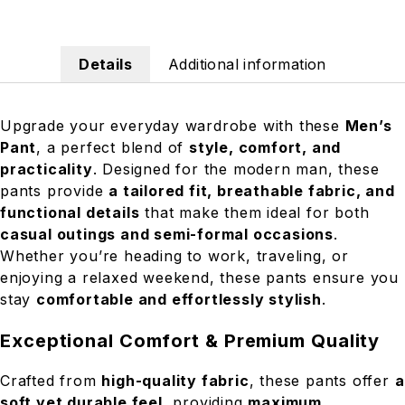
Details
Additional information
Upgrade your everyday wardrobe with these
Men’s
Pant
, a perfect blend of
style, comfort, and
practicality
. Designed for the modern man, these
pants provide
a tailored fit, breathable fabric, and
functional details
that make them ideal for both
casual outings and semi-formal occasions
.
Whether you’re heading to work, traveling, or
enjoying a relaxed weekend, these pants ensure you
stay
comfortable and effortlessly stylish
.
Exceptional Comfort & Premium Quality
Crafted from
high-quality fabric
, these pants offer
a
soft yet durable feel
, providing
maximum