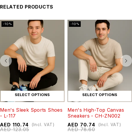
RELATED PRODUCTS
-10%
-10%
SELECT OPTIONS
SELECT OPTIONS
Men's Sleek Sports Shoes
Men's High-Top Canvas
- L-117
Sneakers - CH-ZN002
AED
110.74
AED
70.74
(Incl. VAT)
(Incl. VAT)
AED
123.05
AED
78.60