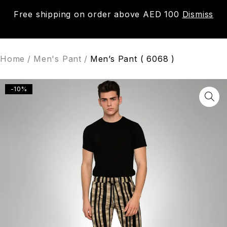
Free shipping on order above AED 100
Dismiss
0
Home
/
Men's Pant
/
Men’s Pant ( 6068 )
-10%