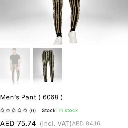
Men’s Pant ( 6068 )
Stock:
In stock
(0)
out of 5
AED
75.74
(Incl. VAT)
AED
84.16