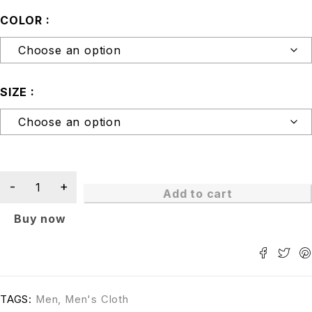
COLOR
SIZE
Add to cart
Buy now
TAGS:
Men
,
Men's Cloth