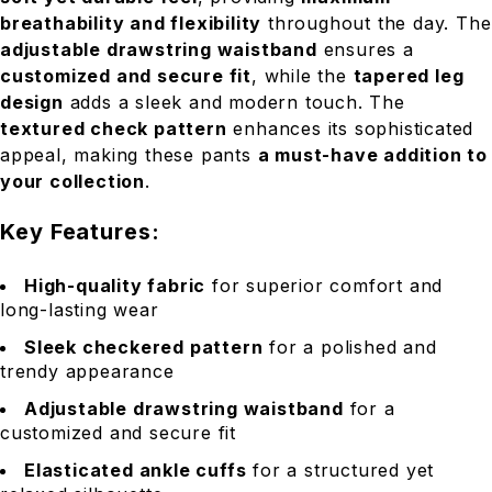
breathability and flexibility
throughout the day. The
adjustable drawstring waistband
ensures a
customized and secure fit
, while the
tapered leg
design
adds a sleek and modern touch. The
textured check pattern
enhances its sophisticated
appeal, making these pants
a must-have addition to
your collection
.
Key Features:
High-quality fabric
for superior comfort and
long-lasting wear
Sleek checkered pattern
for a polished and
trendy appearance
Adjustable drawstring waistband
for a
customized and secure fit
Elasticated ankle cuffs
for a structured yet