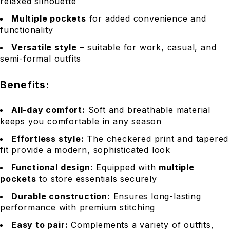
relaxed silhouette
Multiple pockets
for added convenience and
functionality
Versatile style
– suitable for work, casual, and
semi-formal outfits
Benefits:
All-day comfort:
Soft and breathable material
keeps you comfortable in any season
Effortless style:
The checkered print and tapered
fit provide a modern, sophisticated look
Functional design:
Equipped with
multiple
pockets
to store essentials securely
Durable construction:
Ensures long-lasting
performance with premium stitching
Easy to pair:
Complements a variety of outfits,