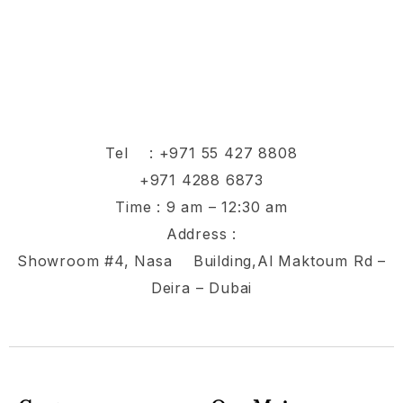
Tel :
+971 55 427 8808
+971 4288 6873
Time : 9 am – 12:30 am
Address :
Showroom #4, Nasa Building,Al Maktoum Rd –
Deira – Dubai