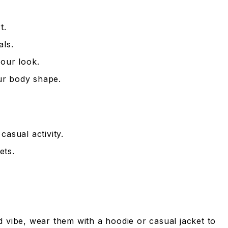
t.
als.
your look.
our body shape.
asual activity.
ets.
ed vibe, wear them with a hoodie or casual jacket to