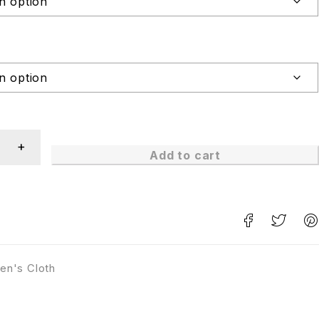
Add to cart
en's Cloth