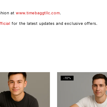
shion at
www.timebaggtllc.com
.
ficial
for the latest updates and exclusive offers.
-10%