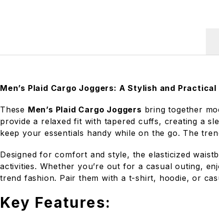
Men’s Plaid Cargo Joggers: A Stylish and Practical
These
Men’s Plaid Cargo Joggers
bring together mod
provide a relaxed fit with tapered cuffs, creating a 
keep your essentials handy while on the go. The trend
Designed for comfort and style, the elasticized waist
activities. Whether you’re out for a casual outing, e
trend fashion. Pair them with a t-shirt, hoodie, or cas
Key Features: