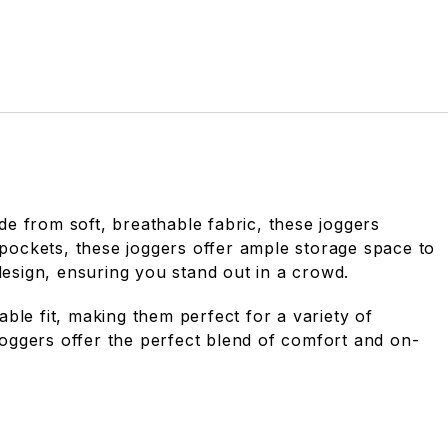
de from soft, breathable fabric, these joggers
 pockets, these joggers offer ample storage space to
design, ensuring you stand out in a crowd.
ble fit, making them perfect for a variety of
 joggers offer the perfect blend of comfort and on-