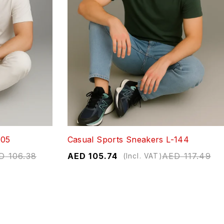
705
Casual Sports Sneakers L-144
D
106.38
AED
105.74
AED
117.49
(Incl. VAT)