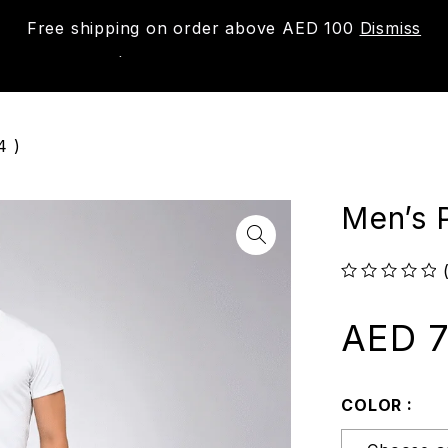
Free shipping on order above AED 100
Dismiss
New
Shop
About us
Contact us
Trac
4 )
Men’s 
out of 5
AED
7
COLOR