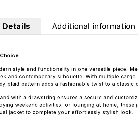
Details
Additional information
 Choice
ern style and functionality in one versatile piece. Ma
sleek and contemporary silhouette. With multiple cargo
y plaid pattern adds a fashionable twist to a classic 
band with a drawstring ensures a secure and customiza
njoying weekend activities, or lounging at home, these
ual jacket to complete your effortlessly stylish look.