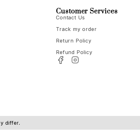
Customer Services
Contact Us
Track my order
Return Policy
Refund Policy
 differ.