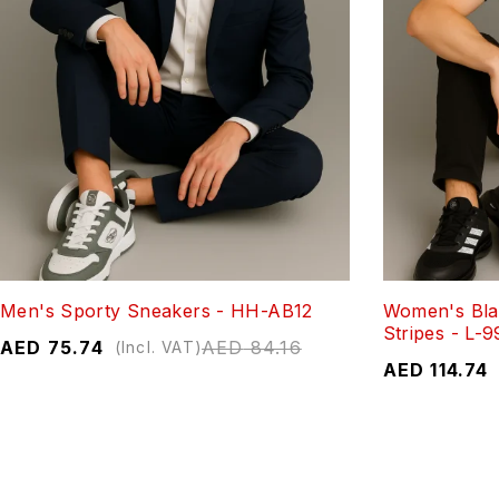
Men's Sporty Sneakers - HH-AB12
Women's Bla
Stripes - L-9
AED
75.74
AED
84.16
(Incl. VAT)
AED
114.74