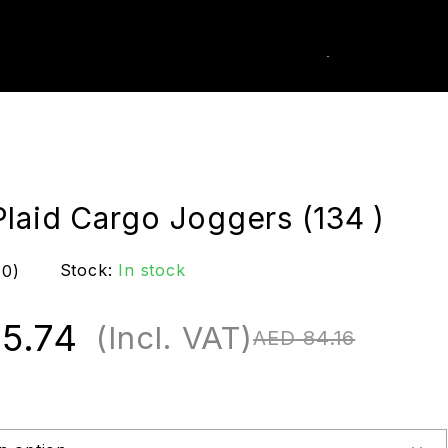
0
k Order
Plaid Cargo Joggers (134 )
Stock:
In stock
(0)
5.74
(Incl. VAT)
AED
84.16