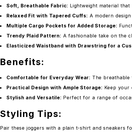
Soft, Breathable Fabric
: Lightweight material that
Relaxed Fit with Tapered Cuffs
: A modern design 
Multiple Cargo Pockets for Added Storage
: Func
Trendy Plaid Pattern
: A fashionable take on the c
Elasticized Waistband with Drawstring for a Cus
Benefits:
Comfortable for Everyday Wear
: The breathable 
Practical Design with Ample Storage
: Keep your 
Stylish and Versatile
: Perfect for a range of occa
Styling Tips:
Pair these joggers with a plain t-shirt and sneakers 