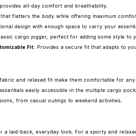
 provides all-day comfort and breathability.
that flatters the body while offering maximum comfor
tional design with enough space to carry your essenti
lassic cargo jogger, perfect for adding some style to 
tomizable Fit
: Provides a secure fit that adapts to y
fabric and relaxed fit make them comfortable for any c
essentials easily accessible in the multiple cargo pock
sions, from casual outings to weekend activities.
for a laid-back, everyday look. For a sporty and relax