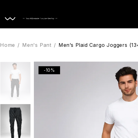
Home
Home
/
Men's Pant
/
Men’s Plaid Cargo Joggers (13
-10%