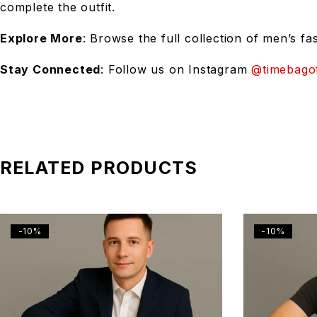
complete the outfit.
Explore More
: Browse the full collection of men’s fa
Stay Connected
: Follow us on Instagram
@timebagof
RELATED PRODUCTS
-10%
-10%