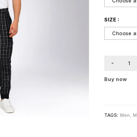
SIZE
Buy now
TAGS:
Men
,
M