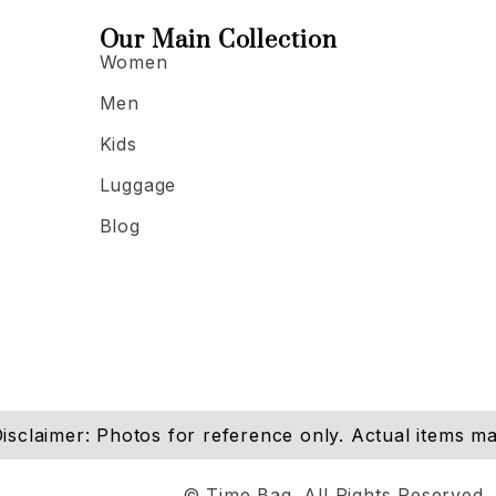
Our Main Collection
Women
Men
Kids
Luggage
Blog
isclaimer: Photos for reference only. Actual items may
© Time Bag. All Rights Reserved.