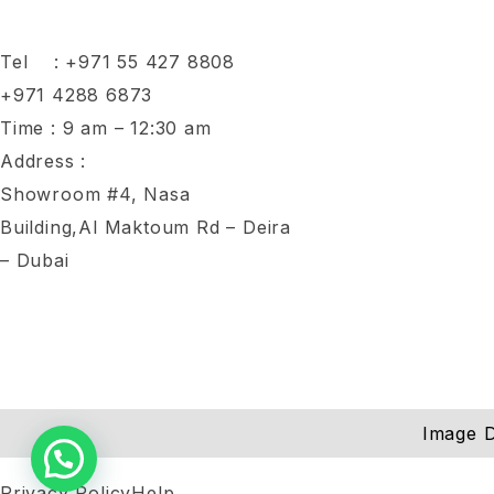
Tel :
+971 55 427 8808
+971 4288 6873
Time : 9 am – 12:30 am
Address :
Showroom #4, Nasa
Building,Al Maktoum Rd – Deira
– Dubai
Image D
Privacy Policy
Help