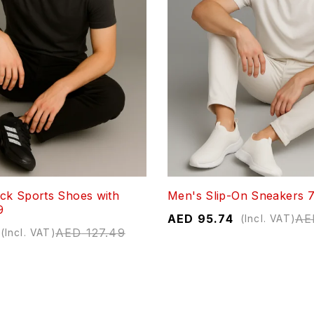
ck Sports Shoes with
Men's Slip-On Sneakers 
9
AED
95.74
AE
(Incl. VAT)
AED
127.49
(Incl. VAT)