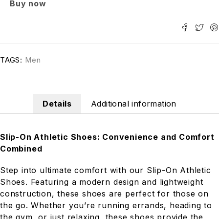
Buy now
TAGS:
Men
Details
Additional information
Slip-On Athletic Shoes: Convenience and Comfort
Combined
Step into ultimate comfort with our Slip-On Athletic
Shoes. Featuring a modern design and lightweight
construction, these shoes are perfect for those on
the go. Whether you’re running errands, heading to
the gym, or just relaxing, these shoes provide the