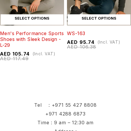
SELECT OPTIONS
SELECT OPTIONS
Men's Performance Sports
WS-163
Shoes with Sleek Design -
AED
95.74
(Incl. VAT)
L-29
AED
106.38
AED
105.74
(Incl. VAT)
AED
117.49
Tel :
+971 55 427 8808
+971 4288 6873
Time : 9 am – 12:30 am