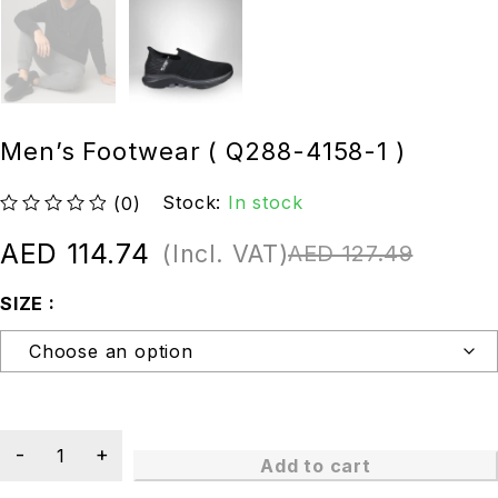
Men’s Footwear ( Q288-4158-1 )
Stock:
In stock
(0)
out of 5
AED
114.74
(Incl. VAT)
AED
127.49
SIZE
Add to cart