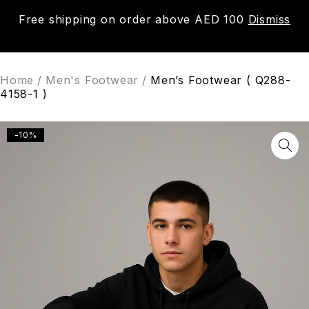
Free shipping on order above AED 100
Dismiss
0
Home
/
Men's Footwear
/
Men’s Footwear ( Q288-
4158-1 )
-10%