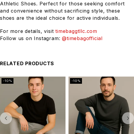
Athletic Shoes. Perfect for those seeking comfort
and convenience without sacrificing style, these
shoes are the ideal choice for active individuals.
For more details, visit
timebaggtllc.com
Follow us on Instagram:
@timebagofficial
RELATED PRODUCTS
-10%
-10%