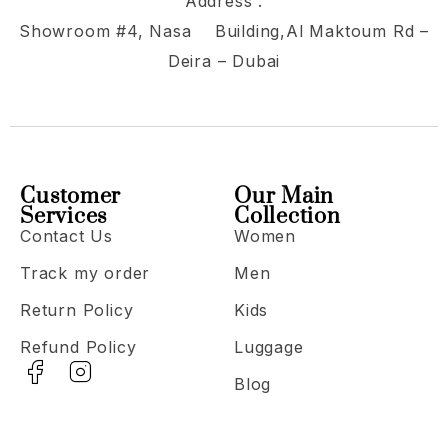
Address :
Showroom #4, Nasa Building,Al Maktoum Rd –
Deira – Dubai
Customer
Our Main
Services
Collection
Contact Us
Women
Track my order
Men
Return Policy
Kids
Refund Policy
Luggage
Blog