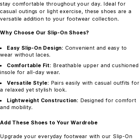
stay comfortable throughout your day. Ideal for
casual outings or light exercise, these shoes are a
versatile addition to your footwear collection.
Why Choose Our Slip-On Shoes?
Easy Slip-On Design
: Convenient and easy to
wear without laces.
Comfortable Fit
: Breathable upper and cushioned
insole for all-day wear.
Versatile Style
: Pairs easily with casual outfits for
a relaxed yet stylish look.
Lightweight Construction
: Designed for comfort
and mobility.
Add These Shoes to Your Wardrobe
Upgrade your everyday footwear with our Slip-On