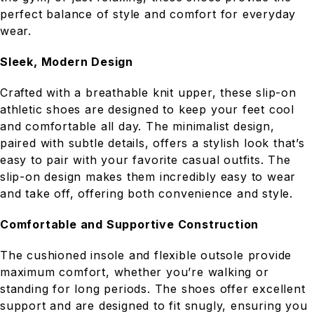
perfect balance of style and comfort for everyday
wear.
Sleek, Modern Design
Crafted with a breathable knit upper, these slip-on
athletic shoes are designed to keep your feet cool
and comfortable all day. The minimalist design,
paired with subtle details, offers a stylish look that’s
easy to pair with your favorite casual outfits. The
slip-on design makes them incredibly easy to wear
and take off, offering both convenience and style.
Comfortable and Supportive Construction
The cushioned insole and flexible outsole provide
maximum comfort, whether you’re walking or
standing for long periods. The shoes offer excellent
support and are designed to fit snugly, ensuring you