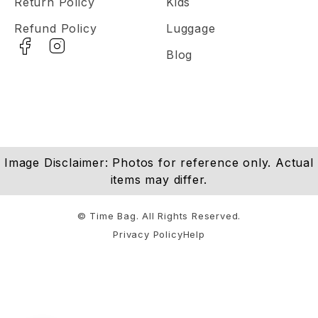
Return Policy
Kids
Refund Policy
Luggage
Blog
Image Disclaimer: Photos for reference only. Actual
items may differ.
© Time Bag. All Rights Reserved.
Privacy Policy
Help