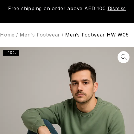
Free shipping on order above AED 100
Dismiss
0
Home
/
Men's Footwear
/
Men’s Footwear HW-W05
-10%