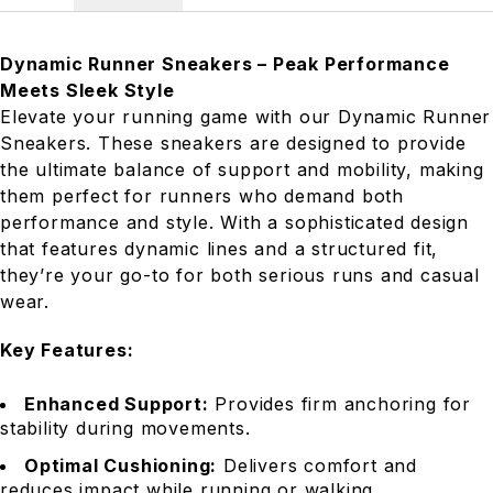
Dynamic Runner Sneakers – Peak Performance
Meets Sleek Style
Elevate your running game with our Dynamic Runner
Sneakers. These sneakers are designed to provide
the ultimate balance of support and mobility, making
them perfect for runners who demand both
performance and style. With a sophisticated design
that features dynamic lines and a structured fit,
they’re your go-to for both serious runs and casual
wear.
Key Features:
Enhanced Support:
Provides firm anchoring for
stability during movements.
Optimal Cushioning:
Delivers comfort and
reduces impact while running or walking.