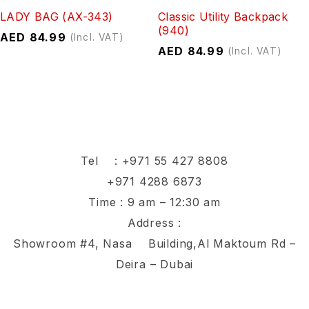
LADY BAG (AX-343)
Classic Utility Backpack
(940)
AED
84.99
(Incl. VAT)
AED
84.99
(Incl. VAT)
Tel :
+971 55 427 8808
+971 4288 6873
Time : 9 am – 12:30 am
Address :
Showroom #4, Nasa Building,Al Maktoum Rd –
Deira – Dubai