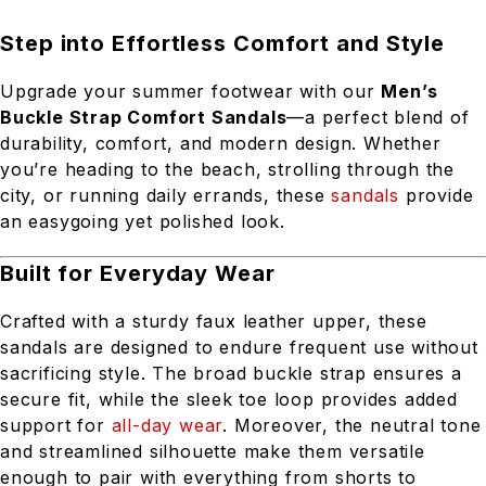
Step into Effortless Comfort and Style
Upgrade your summer footwear with our
Men’s
Buckle Strap Comfort Sandals
—a perfect blend of
durability, comfort, and modern design. Whether
you’re heading to the beach, strolling through the
city, or running daily errands, these
sandals
provide
an easygoing yet polished look.
Built for Everyday Wear
Crafted with a sturdy faux leather upper, these
sandals are designed to endure frequent use without
sacrificing style. The broad buckle strap ensures a
secure fit, while the sleek toe loop provides added
support for
all-day wear
. Moreover, the neutral tone
and streamlined silhouette make them versatile
enough to pair with everything from shorts to