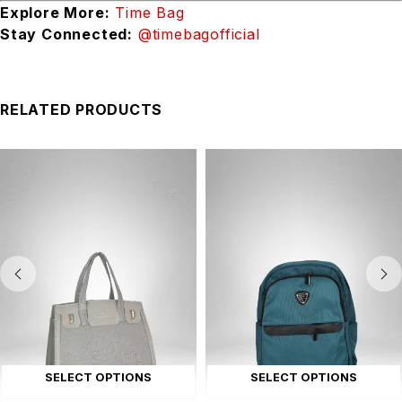
Explore More:
Time Bag
Stay Connected:
@timebagofficial
RELATED PRODUCTS
SELECT OPTIONS
SELECT OPTIONS