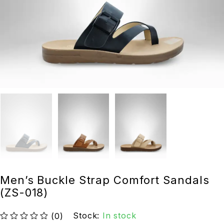
Men’s Buckle Strap Comfort Sandals
(ZS-018)
Stock:
In stock
(0)
out of 5