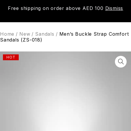
Free shipping on order above AED 100
Dismiss
0
Home
/
New
/
Sandals
/
Men’s Buckle Strap Comfort
Sandals (ZS-018)
HOT