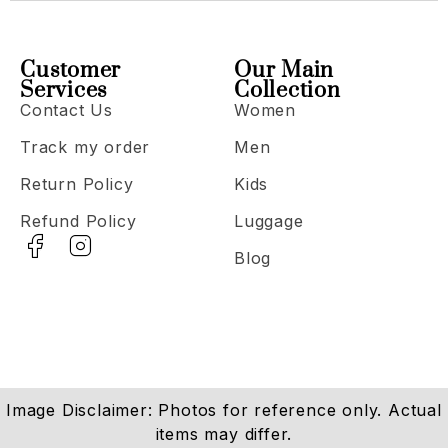
Customer
Our Main
Services
Collection
Contact Us
Women
Track my order
Men
Return Policy
Kids
Refund Policy
Luggage
Blog
Image Disclaimer: Photos for reference only. Actual
items may differ.