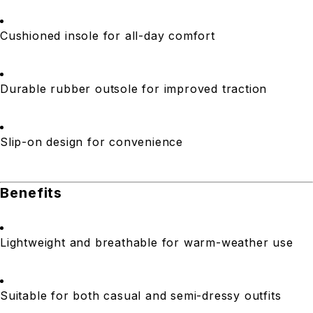
Cushioned insole for all-day comfort
Durable rubber outsole for improved traction
Slip-on design for convenience
Benefits
Lightweight and breathable for warm-weather use
Suitable for both casual and semi-dressy outfits