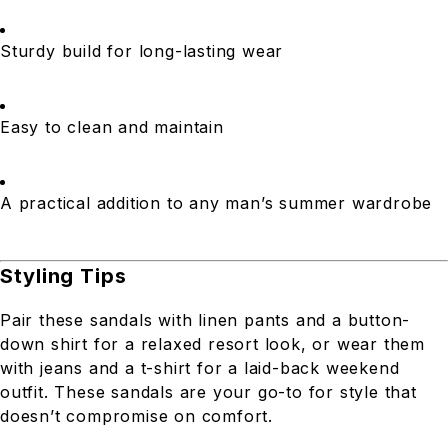
Sturdy build for long-lasting wear
Easy to clean and maintain
A practical addition to any man’s summer wardrobe
Styling Tips
Pair these sandals with linen pants and a button-
down shirt for a relaxed resort look, or wear them
with jeans and a t-shirt for a laid-back weekend
outfit. These sandals are your go-to for style that
doesn’t compromise on comfort.