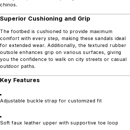
chinos.
Superior Cushioning and Grip
The footbed is cushioned to provide maximum
comfort with every step, making these sandals ideal
for extended wear. Additionally, the textured rubber
outsole enhances grip on various surfaces, giving
you the confidence to walk on city streets or casual
outdoor paths.
Key Features
Adjustable buckle strap for customized fit
Soft faux leather upper with supportive toe loop