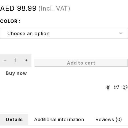
AED
98.99
(Incl. VAT)
COLOR
Add to cart
Buy now
Details
Additional information
Reviews (0)