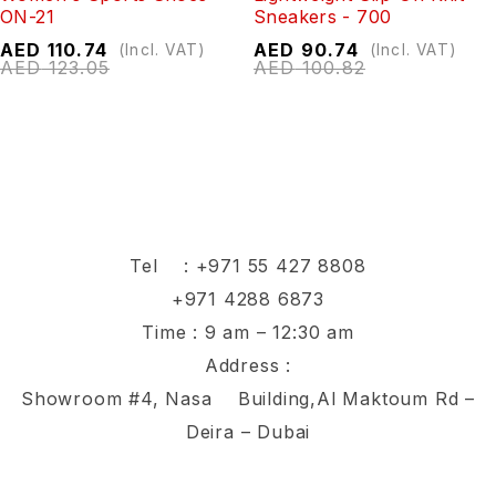
ON-21
Sneakers - 700
AED
110.74
AED
90.74
(Incl. VAT)
(Incl. VAT)
AED
123.05
AED
100.82
Tel :
+971 55 427 8808
+971 4288 6873
Time : 9 am – 12:30 am
Address :
Showroom #4, Nasa Building,Al Maktoum Rd –
Deira – Dubai