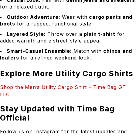
Casual Look:
Pair with
denim jeans and sneakers
for a relaxed outfit.
Outdoor Adventure:
Wear with
cargo pants and
boots
for a rugged, functional style.
Layered Style:
Throw over a
plain t-shirt
for
added warmth and a street-style appeal.
Smart-Casual Ensemble:
Match with
chinos and
loafers
for a refined weekend look.
Explore More Utility Cargo Shirts
Shop the Men’s Utility Cargo Shirt – Time Bag GT
LLC
Stay Updated with Time Bag
Official
Follow us on Instagram for the latest updates and