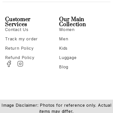
Customer
Our Main
Services
Collection
Contact Us
Women
Track my order
Men
Return Policy
Kids
Refund Policy
Luggage
Blog
Image Disclaimer: Photos for reference only. Actual
items may differ.