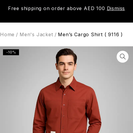
Free shipping on order above AED 100
Dismiss
0
Home
/
Men's Jacket
/
Men’s Cargo Shirt ( 9116 )
-10%