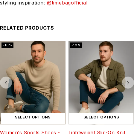
styling inspiration:
@timebagofficial
RELATED PRODUCTS
-10%
-10%
SELECT OPTIONS
SELECT OPTIONS
Women's Sports Shoes -
Lightweight Slip-On Knit