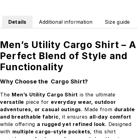
Details
Additional information
Size guide
Men’s Utility Cargo Shirt – A
Perfect Blend of Style and
Functionality
Why Choose the Cargo Shirt?
The
Men’s Utility Cargo Shirt
is the ultimate
versatile
piece for
everyday wear, outdoor
adventures, or casual outings
. Made from
durable
and breathable fabric
, it ensures
all-day comfort
while offering
a rugged yet refined look
. Designed
with
multiple cargo-style pockets
, this shirt