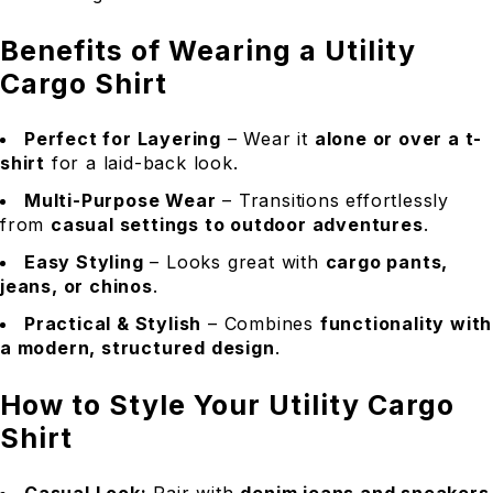
Benefits of Wearing a Utility
Cargo Shirt
Perfect for Layering
– Wear it
alone or over a t-
shirt
for a laid-back look.
Multi-Purpose Wear
– Transitions effortlessly
from
casual settings to outdoor adventures
.
Easy Styling
– Looks great with
cargo pants,
jeans, or chinos
.
Practical & Stylish
– Combines
functionality with
a modern, structured design
.
How to Style Your Utility Cargo
Shirt