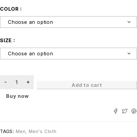
COLOR
SIZE
Add to cart
Buy now
TAGS:
Men
,
Men's Cloth