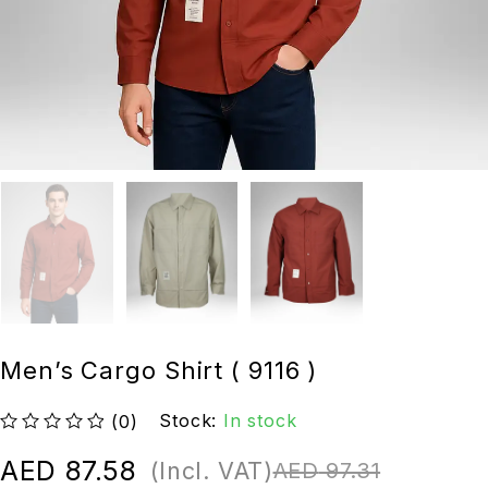
Men’s Cargo Shirt ( 9116 )
Stock:
In stock
(0)
out of 5
AED
87.58
(Incl. VAT)
AED
97.31