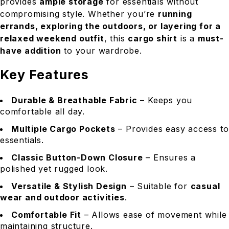
provides
ample storage
for essentials without
compromising style. Whether you’re
running
errands, exploring the outdoors, or layering for a
relaxed weekend outfit
, this
cargo shirt
is a
must-
have addition
to your wardrobe.
Key Features
Durable & Breathable Fabric
– Keeps you
comfortable all day.
Multiple Cargo Pockets
– Provides easy access to
essentials.
Classic Button-Down Closure
– Ensures a
polished yet rugged look.
Versatile & Stylish Design
– Suitable for
casual
wear and outdoor activities
.
Comfortable Fit
– Allows ease of movement while
maintaining structure.