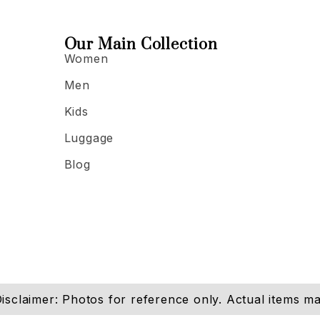
Our Main Collection
Women
Men
Kids
Luggage
Blog
isclaimer: Photos for reference only. Actual items may