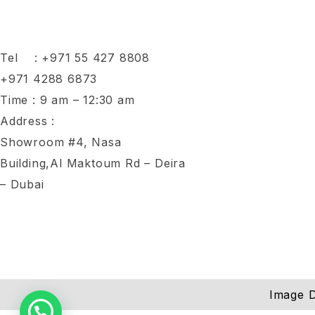
Tel :
+971 55 427 8808
+971 4288 6873
Time : 9 am – 12:30 am
Address :
Showroom #4, Nasa
Building,Al Maktoum Rd – Deira
– Dubai
Image D