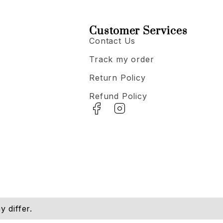
Customer Services
Contact Us
Track my order
Return Policy
Refund Policy
 differ.