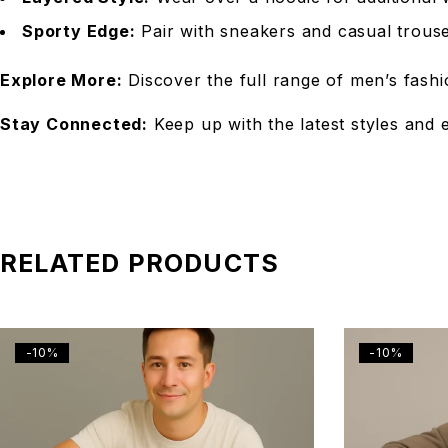
Sporty Edge:
Pair with sneakers and casual trouser
Explore More:
Discover the full range of men’s fashi
Stay Connected:
Keep up with the latest styles and 
RELATED PRODUCTS
-10%
-10%