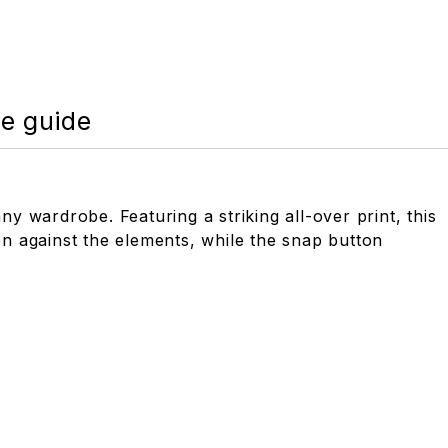
ze guide
ny wardrobe. Featuring a striking all-over print, this
tion against the elements, while the snap button