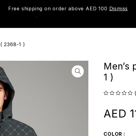
Free shipping on order above AED 100
Dismiss
New
Shop
About us
Contact us
Trac
( 2368-1 )
Men’s 
1 )
out of 5
AED
1
COLOR