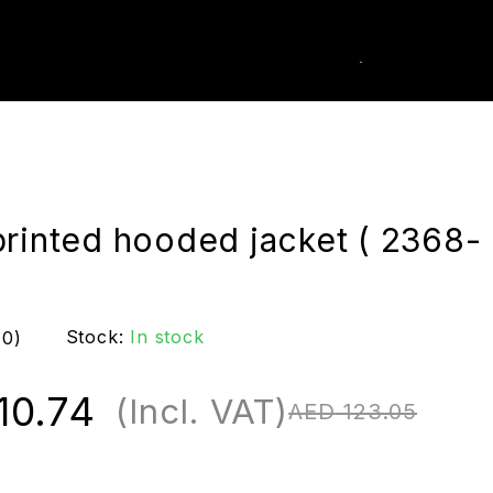
0
k Order
printed hooded jacket ( 2368-
Stock:
In stock
(0)
10.74
(Incl. VAT)
AED
123.05