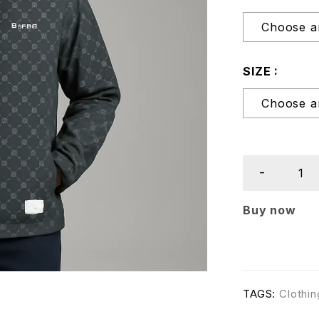
SIZE
Buy now
TAGS:
Clothin