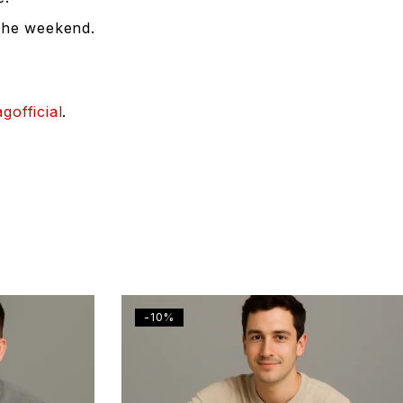
 the weekend.
gofficial
.
-10%