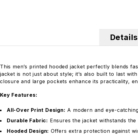
Details
This men’s printed hooded jacket perfectly blends fash
jacket is not just about style; it’s also built to last
closure and large pockets enhance its practicality, e
Key Features:
All-Over Print Design:
A modern and eye-catching p
Durable Fabric:
Ensures the jacket withstands the 
Hooded Design:
Offers extra protection against wi