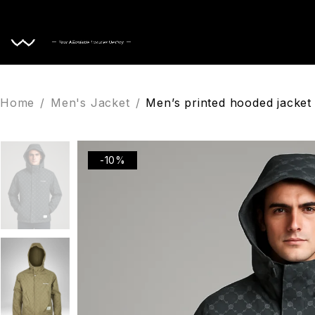
Home
Home
/
Men's Jacket
/
Men’s printed hooded jacket 
-10%