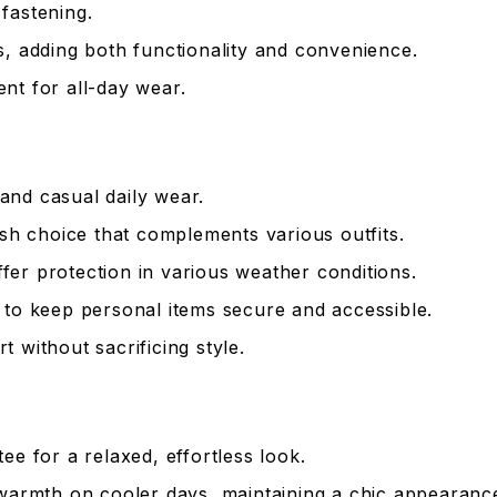
fastening.
, adding both functionality and convenience.
t for all-day wear.
 and casual daily wear.
ish choice that complements various outfits.
er protection in various weather conditions.
to keep personal items secure and accessible.
 without sacrificing style.
ee for a relaxed, effortless look.
warmth on cooler days, maintaining a chic appearanc