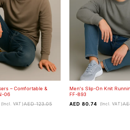
ers – Comfortable &
Men's Slip-On Knit Runni
ON-06
FF-893
AED
123.05
AED
80.74
AE
(Incl. VAT)
(Incl. VAT)