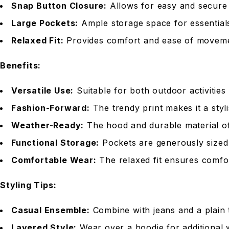
Snap Button Closure:
Allows for easy and secure 
Large Pockets:
Ample storage space for essentials
Relaxed Fit:
Provides comfort and ease of movemen
Benefits:
Versatile Use:
Suitable for both outdoor activities
Fashion-Forward:
The trendy print makes it a styl
Weather-Ready:
The hood and durable material off
Functional Storage:
Pockets are generously sized 
Comfortable Wear:
The relaxed fit ensures comfort
Styling Tips:
Casual Ensemble:
Combine with jeans and a plain t
Layered Style:
Wear over a hoodie for additional 