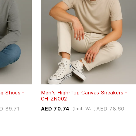
ng Shoes -
Men's High-Top Canvas Sneakers -
CH-ZN002
D
89.71
AED
70.74
AED
78.60
(Incl. VAT)