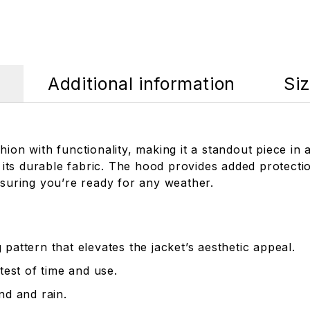
Additional information
Si
ion with functionality, making it a standout piece in a
 with its durable fabric. The hood provides added protec
nsuring you’re ready for any weather.
attern that elevates the jacket’s aesthetic appeal.
test of time and use.
nd and rain.