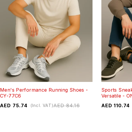
Men's Performance Running Shoes -
Sports Sneak
CY-77C6
Versatile - 
AED
75.74
AED
84.16
AED
110.74
(Incl. VAT)