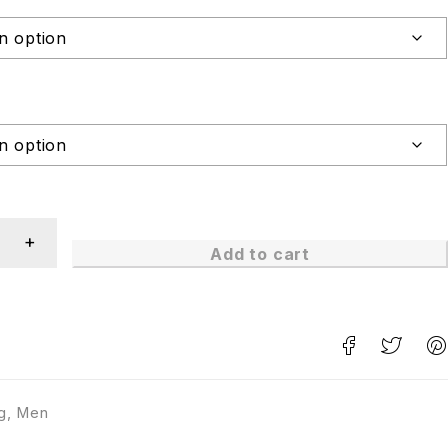
Add to cart
g
,
Men