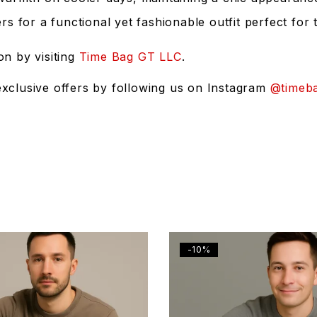
s for a functional yet fashionable outfit perfect for
on by visiting
Time Bag GT LLC
.
exclusive offers by following us on Instagram
@timeba
-10%