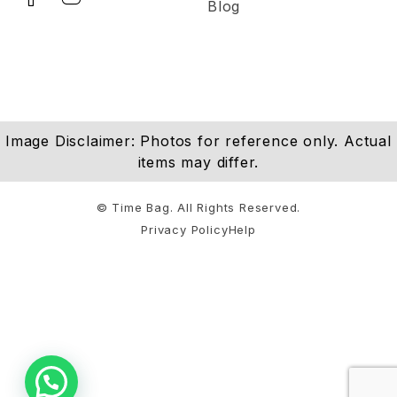
Blog
Image Disclaimer: Photos for reference only. Actual
items may differ.
© Time Bag. All Rights Reserved.
Privacy Policy
Help
Notifications