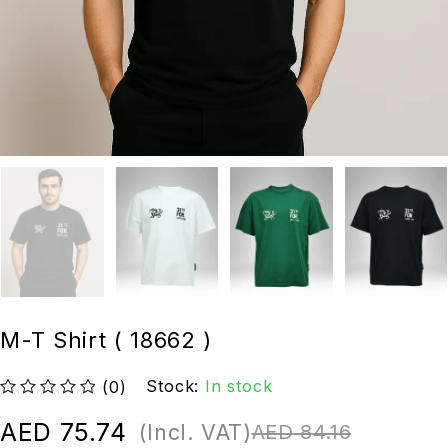
M-T Shirt ( 18662 )
Stock:
In stock
(0)
out of 5
AED
75.74
(Incl. VAT)
AED
84.16