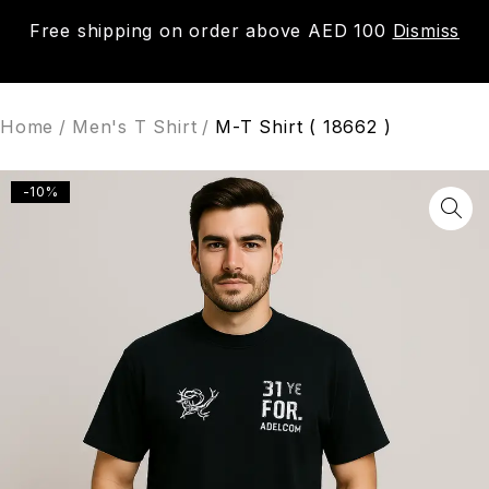
Free shipping on order above AED 100
Dismiss
0
Home
/
Men's T Shirt
/
M-T Shirt ( 18662 )
-10%