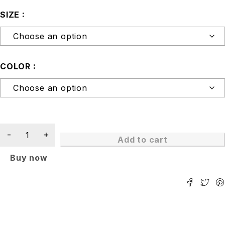
SIZE
COLOR
Add to cart
Buy now