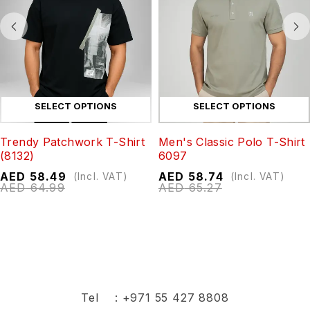
SELECT OPTIONS
SELECT OPTIONS
Trendy Patchwork T-Shirt
Men's Classic Polo T-Shirt
(8132)
6097
AED
58.49
AED
58.74
(Incl. VAT)
(Incl. VAT)
AED
64.99
AED
65.27
Tel :
+971 55 427 8808