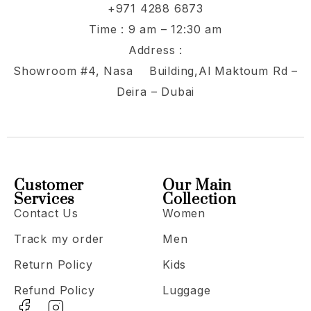
+971 4288 6873
Time : 9 am – 12:30 am
Address :
Showroom #4, Nasa Building,Al Maktoum Rd –
Deira – Dubai
Customer
Our Main
Services
Collection
Contact Us
Women
Track my order
Men
Return Policy
Kids
Refund Policy
Luggage