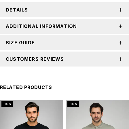
DETAILS
ADDITIONAL INFORMATION
SIZE GUIDE
CUSTOMERS REVIEWS
RELATED PRODUCTS
-10%
-10%