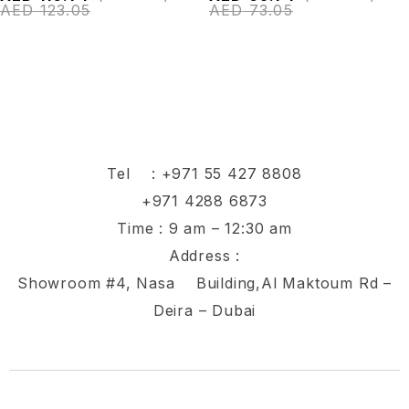
AED
123.05
AED
73.05
Tel :
+971 55 427 8808
+971 4288 6873
Time : 9 am – 12:30 am
Address :
Showroom #4, Nasa Building,Al Maktoum Rd –
Deira – Dubai