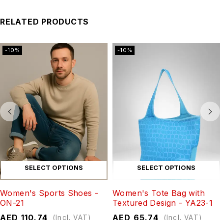
RELATED PRODUCTS
-10%
-10%
SELECT OPTIONS
SELECT OPTIONS
Women's Sports Shoes -
Women's Tote Bag with
ON-21
Textured Design - YA23-1
AED
110.74
AED
65.74
(Incl. VAT)
(Incl. VAT)