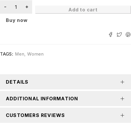
Add to cart
Buy now
TAGS:
Men
,
Women
DETAILS
ADDITIONAL INFORMATION
CUSTOMERS REVIEWS