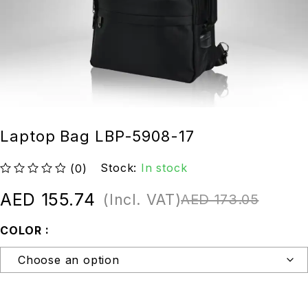
Laptop Bag LBP-5908-17
Stock:
In stock
(0)
out of 5
AED
155.74
(Incl. VAT)
AED
173.05
COLOR