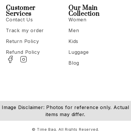
Customer
Our Main
Services
Collection
Contact Us
Women
Track my order
Men
Return Policy
Kids
Refund Policy
Luggage
Blog
Image Disclaimer: Photos for reference only. Actual
items may differ.
© Time Bag. All Rights Reserved.