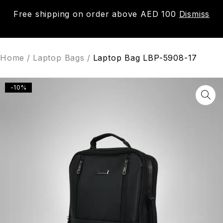
Free shipping on order above AED 100
Dismiss
0
Home
/
Laptop Bags
/
Laptop Bag LBP-5908-17
-10%