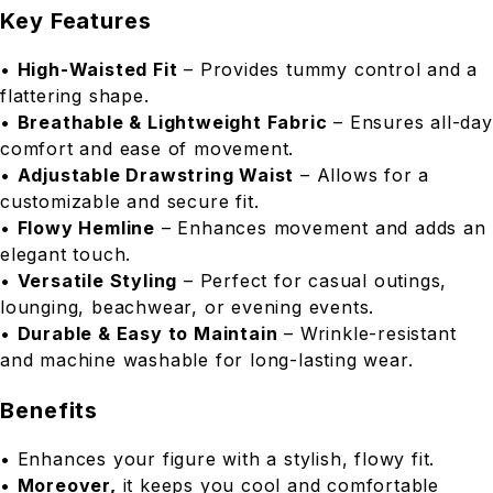
Key Features
•
High-Waisted Fit
– Provides tummy control and a
flattering shape.
•
Breathable & Lightweight Fabric
– Ensures all-day
comfort and ease of movement.
•
Adjustable Drawstring Waist
– Allows for a
customizable and secure fit.
•
Flowy Hemline
– Enhances movement and adds an
elegant touch.
•
Versatile Styling
– Perfect for casual outings,
lounging, beachwear, or evening events.
•
Durable & Easy to Maintain
– Wrinkle-resistant
and machine washable for long-lasting wear.
Benefits
• Enhances your figure with a stylish, flowy fit.
•
Moreover,
it keeps you cool and comfortable