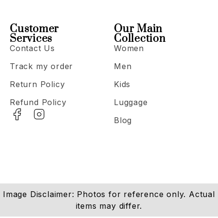
Customer
Our Main
Services
Collection
Contact Us
Women
Track my order
Men
Return Policy
Kids
Refund Policy
Luggage
Blog
Image Disclaimer: Photos for reference only. Actual
items may differ.