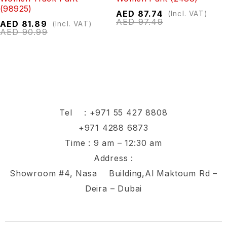
(98925)
AED
87.74
(Incl. VAT)
AED
97.49
AED
81.89
(Incl. VAT)
AED
90.99
Tel :
+971 55 427 8808
+971 4288 6873
Time : 9 am – 12:30 am
Address :
Showroom #4, Nasa Building,Al Maktoum Rd –
Deira – Dubai