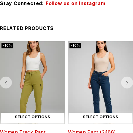
Stay Connected:
Follow us on Instagram
RELATED PRODUCTS
-10%
-10%
SELECT OPTIONS
SELECT OPTIONS
Women Track Pant
Women Pant (2488)