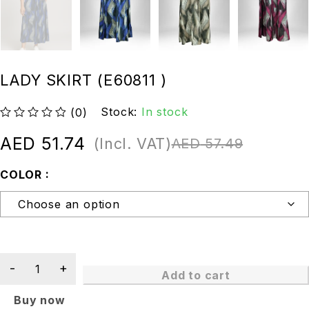
LADY SKIRT (E60811 )
Stock:
In stock
(0)
out of 5
AED
51.74
(Incl. VAT)
AED
57.49
COLOR
Add to cart
Buy now