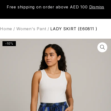
Free shipping on order above AED 100
Dismiss
0
Home
/
Women's Pant
/
LADY SKIRT (E60811 )
-10%