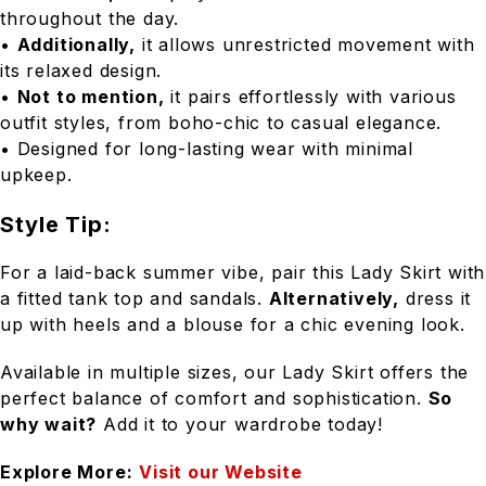
throughout the day.
•
Additionally,
it allows unrestricted movement with
its relaxed design.
•
Not to mention,
it pairs effortlessly with various
outfit styles, from boho-chic to casual elegance.
• Designed for long-lasting wear with minimal
upkeep.
Style Tip:
For a laid-back summer vibe, pair this Lady Skirt with
a fitted tank top and sandals.
Alternatively,
dress it
up with heels and a blouse for a chic evening look.
Available in multiple sizes, our Lady Skirt offers the
perfect balance of comfort and sophistication.
So
why wait?
Add it to your wardrobe today!
Explore More:
Visit our Website