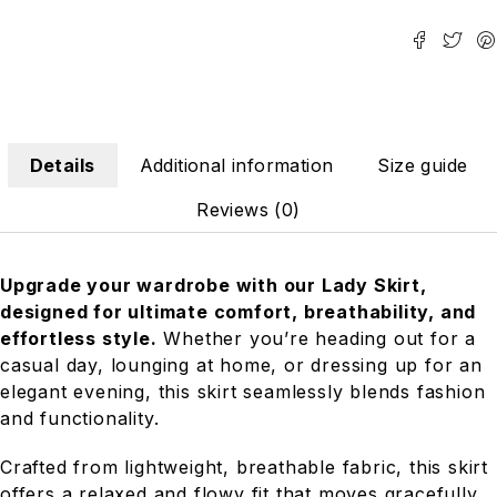
Details
Additional information
Size guide
Reviews (0)
Upgrade your wardrobe with our Lady Skirt,
designed for ultimate comfort, breathability, and
effortless style.
Whether you’re heading out for a
casual day, lounging at home, or dressing up for an
elegant evening, this skirt seamlessly blends fashion
and functionality.
Crafted from lightweight, breathable fabric, this skirt
offers a relaxed and flowy fit that moves gracefully