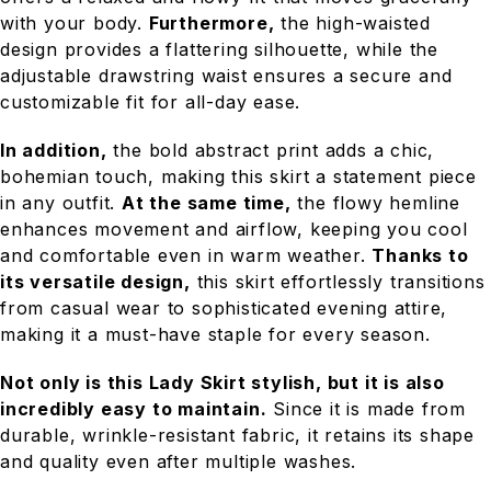
with your body.
Furthermore,
the high-waisted
design provides a flattering silhouette, while the
adjustable drawstring waist ensures a secure and
customizable fit for all-day ease.
In addition,
the bold abstract print adds a chic,
bohemian touch, making this skirt a statement piece
in any outfit.
At the same time,
the flowy hemline
enhances movement and airflow, keeping you cool
and comfortable even in warm weather.
Thanks to
its versatile design,
this skirt effortlessly transitions
from casual wear to sophisticated evening attire,
making it a must-have staple for every season.
Not only is this Lady Skirt stylish, but it is also
incredibly easy to maintain.
Since it is made from
durable, wrinkle-resistant fabric, it retains its shape
and quality even after multiple washes.