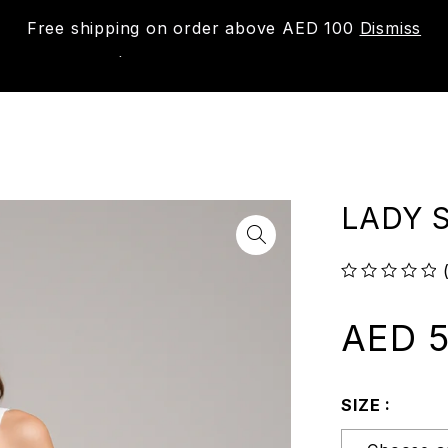
Free shipping on order above AED 100
Dismiss
New
Shop
About us
Contact us
Trac
LADY S
out of 5
AED
5
SIZE