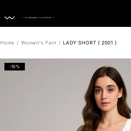
Home
Home
/
Women's Pant
/
LADY SHORT ( 2001 )
-10%