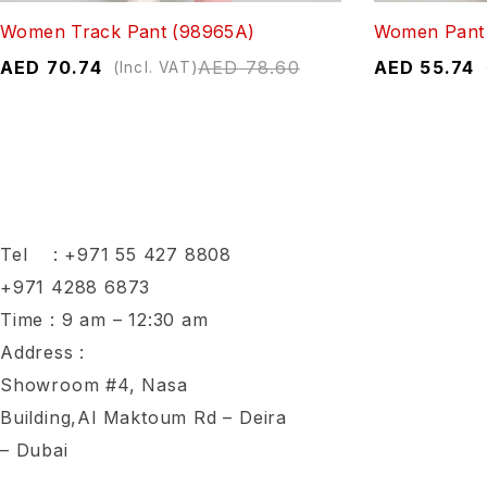
Women Track Pant (98965A)
Women Pant 
AED
70.74
AED
78.60
AED
55.74
(Incl. VAT)
Tel :
+971 55 427 8808
+971 4288 6873
Time : 9 am – 12:30 am
Address :
Showroom #4, Nasa
Building,Al Maktoum Rd – Deira
– Dubai