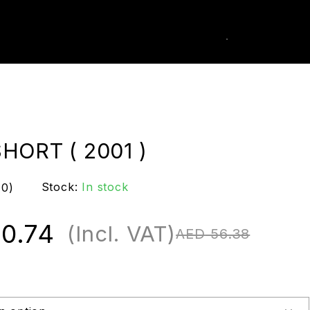
0
k Order
HORT ( 2001 )
Stock:
In stock
(0)
0.74
(Incl. VAT)
AED
56.38