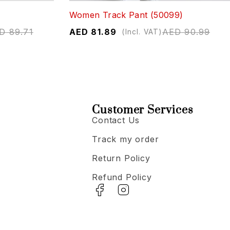
Women Track Pant (50099)
D
89.71
AED
81.89
AED
90.99
(Incl. VAT)
Customer Services
Contact Us
Track my order
Return Policy
Refund Policy