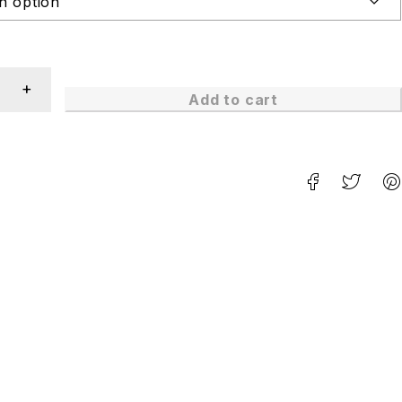
Add to cart