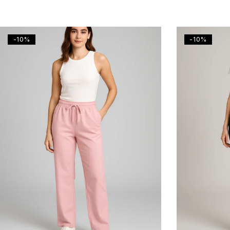
-10%
-10%