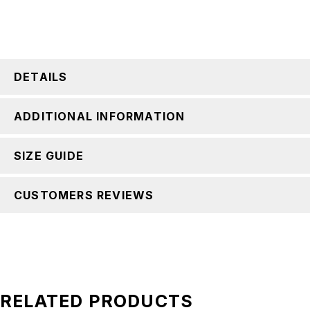
DETAILS
ADDITIONAL INFORMATION
SIZE GUIDE
CUSTOMERS REVIEWS
RELATED PRODUCTS