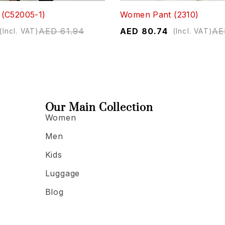
(C52005-1)
Women Pant (2310)
AED
61.94
AED
80.74
AE
(Incl. VAT)
(Incl. VAT)
Our Main Collection
Women
Men
Kids
Luggage
Blog