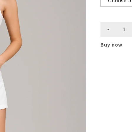
Buy now