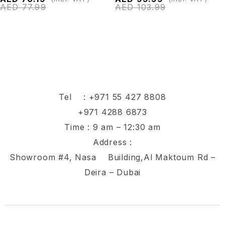
AED
77.99
AED
103.99
Tel :
+971 55 427 8808
+971 4288 6873
Time : 9 am – 12:30 am
Address :
Showroom #4, Nasa Building,Al Maktoum Rd –
Deira – Dubai