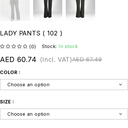
LADY PANTS ( 102 )
Stock:
In stock
(0)
out of 5
AED
60.74
(Incl. VAT)
AED
67.49
COLOR
SIZE