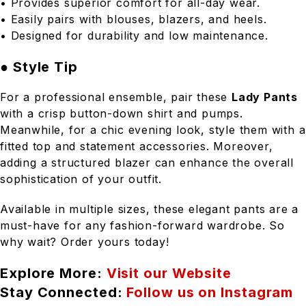
• Provides superior comfort for all-day wear.
• Easily pairs with blouses, blazers, and heels.
• Designed for durability and low maintenance.
● Style Tip
For a professional ensemble, pair these
Lady Pants
with a crisp button-down shirt and pumps.
Meanwhile, for a chic evening look, style them with a
fitted top and statement accessories. Moreover,
adding a structured blazer can enhance the overall
sophistication of your outfit.
Available in multiple sizes, these elegant pants are a
must-have for any fashion-forward wardrobe. So
why wait? Order yours today!
Explore More:
Visit our Website
Stay Connected:
Follow us on Instagram