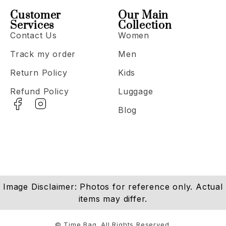
Customer
Our Main
Services
Collection
Contact Us
Women
Track my order
Men
Return Policy
Kids
Refund Policy
Luggage
Blog
Image Disclaimer: Photos for reference only. Actual
items may differ.
© Time Bag. All Rights Reserved.