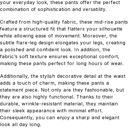
your everyday look, these pants offer the perfect
combination of sophistication and versatility.
Crafted from high-quality fabric, these mid-rise pants
feature a structured fit that flatters your silhouette
while allowing ease of movement. Moreover, the
subtle flare-leg design elongates your legs, creating
a polished and confident look. In addition, the
fabric’s soft texture ensures exceptional comfort,
making these pants perfect for long hours of wear.
Additionally, the stylish decorative detail at the waist
adds a touch of charm, making these pants a
statement piece. Not only are they fashionable, but
they are also highly functional. Thanks to their
durable, wrinkle-resistant material, they maintain
their sleek appearance with minimal effort.
Consequently, you can enjoy a sharp and elegant
look all day long.