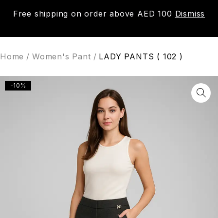
Free shipping on order above AED 100
Dismiss
0
Home
/
Women's Pant
/
LADY PANTS ( 102 )
-10%