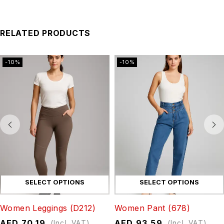
RELATED PRODUCTS
-10%
-10%
SELECT OPTIONS
SELECT OPTIONS
Women Leggings (D212)
Women Pant (678)
AED
70.19
AED
93.59
(Incl. VAT)
(Incl. VAT)