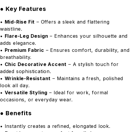
● Key Features
•
Mid-Rise Fit
– Offers a sleek and flattering
waistline.
•
Flare-Leg Design
– Enhances your silhouette and
adds elegance.
•
Premium Fabric
– Ensures comfort, durability, and
breathability.
•
Chic Decorative Accent
– A stylish touch for
added sophistication.
•
Wrinkle-Resistant
– Maintains a fresh, polished
look all day.
•
Versatile Styling
– Ideal for work, formal
occasions, or everyday wear.
● Benefits
• Instantly creates a refined, elongated look.