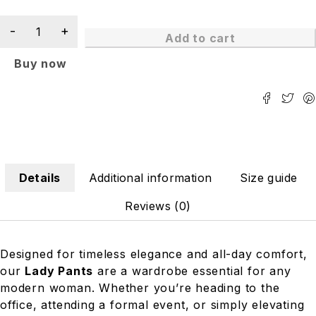
Add to cart
Buy now
Details
Additional information
Size guide
Reviews (0)
Designed for timeless elegance and all-day comfort,
our
Lady Pants
are a wardrobe essential for any
modern woman. Whether you’re heading to the
office, attending a formal event, or simply elevating