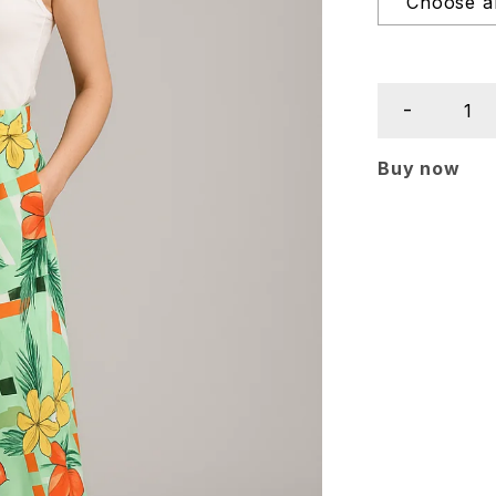
Buy now