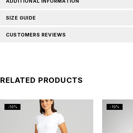
ADDITIONAL INFORMATION
SIZE GUIDE
CUSTOMERS REVIEWS
RELATED PRODUCTS
-10%
-10%