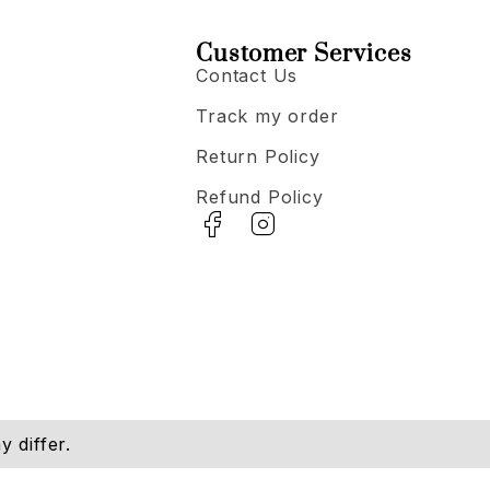
Customer Services
Contact Us
Track my order
Return Policy
Refund Policy
 differ.