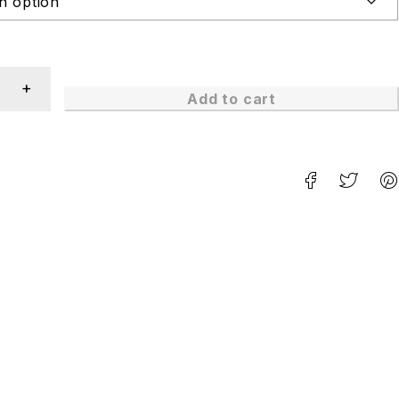
Add to cart