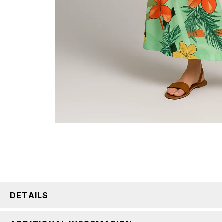
DETAILS