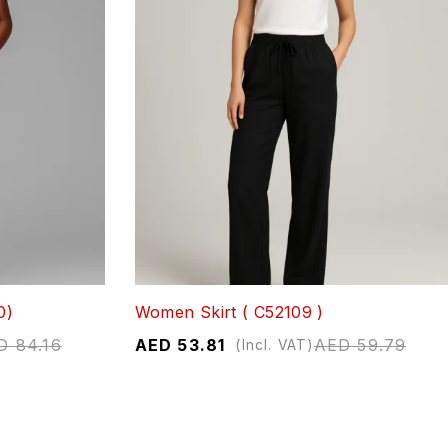
0)
Women Skirt ( C52109 )
D
84.16
AED
53.81
AED
59.79
(Incl. VAT)