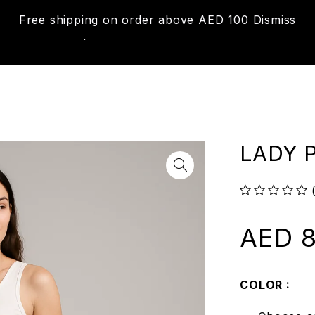
Free shipping on order above AED 100
Dismiss
New
Shop
About us
Contact us
Trac
LADY P
out of 5
AED
8
COLOR