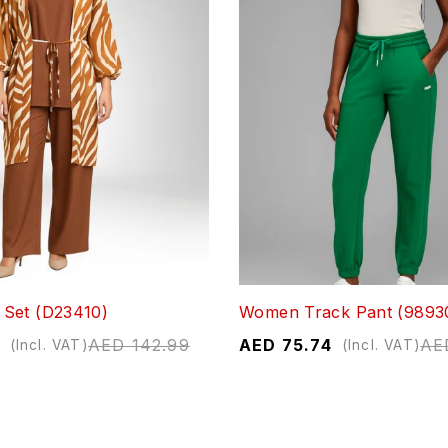
Set (D23410)
Women Track Pant (9893
AED
142.99
AED
75.74
AE
(Incl. VAT)
(Incl. VAT)