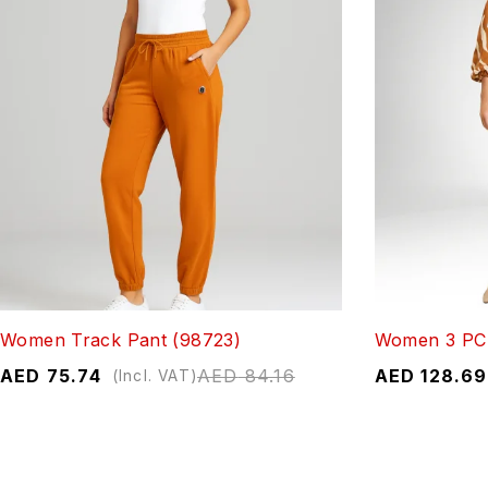
Women Track Pant (98723)
Women 3 PC 
AED
75.74
AED
84.16
AED
128.69
(Incl. VAT)