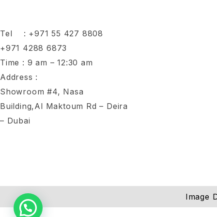
Tel :
+971 55 427 8808
+971 4288 6873
Time : 9 am – 12:30 am
Address :
Showroom #4, Nasa
Building,Al Maktoum Rd – Deira
– Dubai
Image D