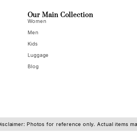
Our Main Collection
Women
Men
Kids
Luggage
Blog
isclaimer: Photos for reference only. Actual items may