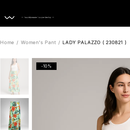
Home
Home
/
Women's Pant
/
LADY PALAZZO ( 230821 )
-10%