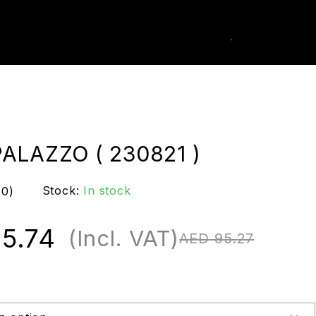
0
k Order
ALAZZO ( 230821 )
Stock:
In stock
(0)
5.74
(Incl. VAT)
AED
95.27