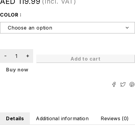
AED
119.99
(Incl. VAT)
COLOR
Add to cart
Buy now
Details
Additional information
Reviews (0)