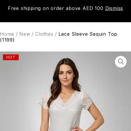
Free shipping on order above AED 100
Dismiss
0
Home
/
New
/
Clothes
/
Lace Sleeve Sequin Top
(1199)
HOT