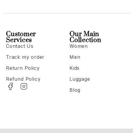
Customer
Our Main
Services
Collection
Contact Us
Women
Track my order
Men
Return Policy
Kids
Refund Policy
Luggage
Blog