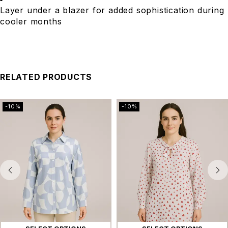
Layer under a blazer for added sophistication during
cooler months
RELATED PRODUCTS
-10%
-10%