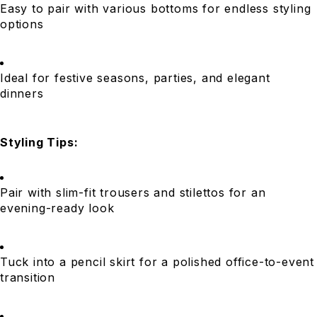
Easy to pair with various bottoms for endless styling
options
Ideal for festive seasons, parties, and elegant
dinners
Styling Tips:
Pair with slim-fit trousers and stilettos for an
evening-ready look
Tuck into a pencil skirt for a polished office-to-event
transition