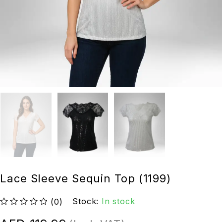
Lace Sleeve Sequin Top (1199)
Stock:
In stock
(0)
out of 5