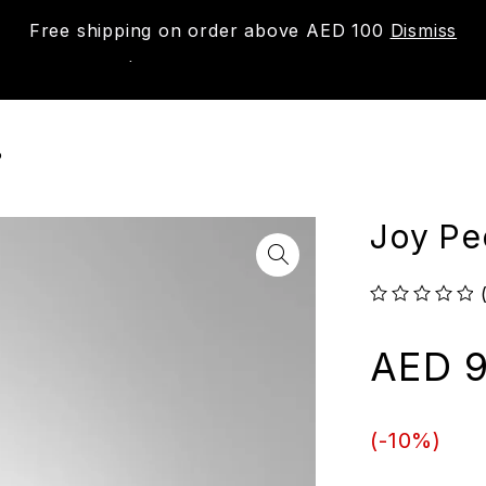
Free shipping on order above AED 100
Dismiss
New
Shop
About us
Contact us
Trac
P
Joy Pe
out of 5
AED
9
(-
10
%)