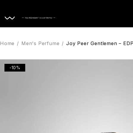
Home
Home
/
Men's Perfume
/
Joy Peer Gentlemen – ED
-10%