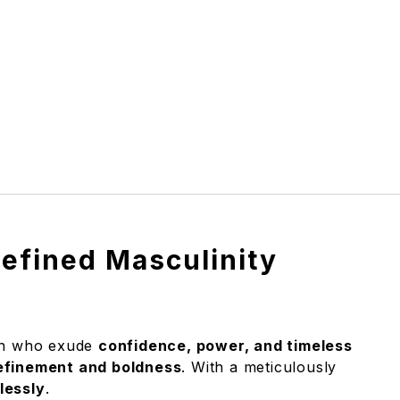
efined Masculinity
men who exude
confidence, power, and timeless
efinement and boldness
. With a meticulously
lessly
.