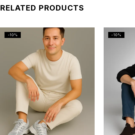
RELATED PRODUCTS
-10%
-10%