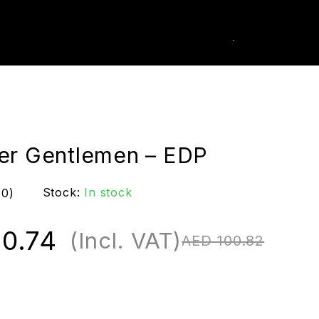
0
k Order
er Gentlemen – EDP
Stock:
In stock
(0)
0.74
(Incl. VAT)
AED
100.82