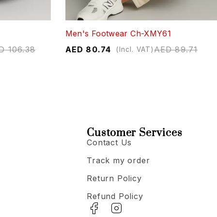
Men's Footwear Ch-XMY61
D
106.38
AED
80.74
AED
89.71
(Incl. VAT)
Customer Services
Contact Us
Track my order
Return Policy
Refund Policy