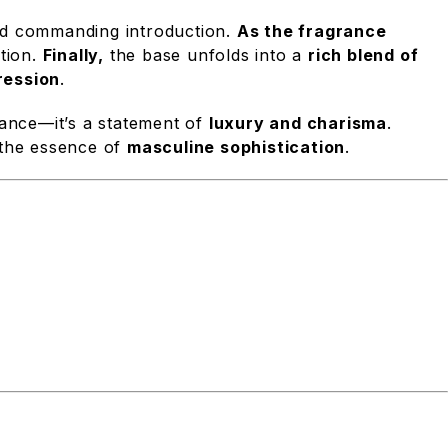
and commanding introduction.
As the fragrance
ation.
Finally,
the base unfolds into a
rich blend of
ression
.
rance—it’s a statement of
luxury and charisma
.
the essence of
masculine sophistication
.