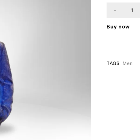
Buy now
TAGS:
Men