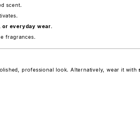
ed scent.
ivates.
, or everyday wear
.
e fragrances.
olished, professional look. Alternatively, wear it with