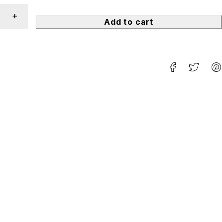
Add to cart