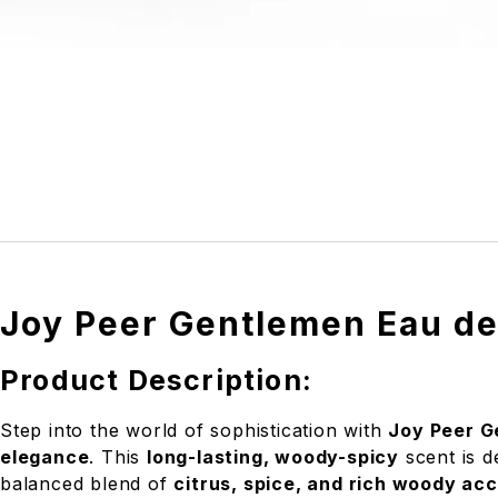
Joy Peer Gentlemen Eau de
Product Description:
Step into the world of sophistication with
Joy Peer G
elegance
. This
long-lasting, woody-spicy
scent is 
balanced blend of
citrus, spice, and rich woody ac