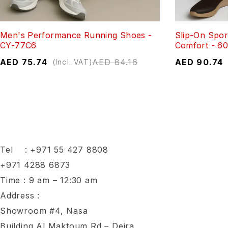
Men's Performance Running Shoes -
Slip-On Spor
CY-77C6
Comfort - 6
AED
75.74
AED
84.16
AED
90.74
(Incl. VAT)
Tel :
+971 55 427 8808
+971 4288 6873
Time : 9 am – 12:30 am
Address :
Showroom #4, Nasa
Building,Al Maktoum Rd – Deira