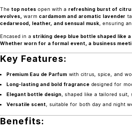
The
top notes
open with a
refreshing burst of citr
evolves,
warm
cardamom and aromatic lavender
ta
cedarwood, leather, and sensual musk
, ensuring an
Encased in a
striking deep blue bottle shaped like a 
Whether worn for a formal event, a business meeti
Key Features:
Premium Eau de Parfum
with citrus, spice, and w
Long-lasting and bold fragrance
designed for mo
Elegant bottle design
, shaped like a tailored suit
Versatile scent
, suitable for both day and night w
Benefits: