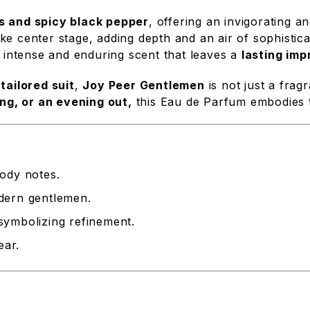
us and spicy black pepper
, offering an invigorating 
ke center stage, adding depth and an air of sophistic
 intense and enduring scent that leaves a
lasting imp
tailored suit
,
Joy Peer Gentlemen
is not just a frag
ng, or an evening out,
this Eau de Parfum embodies 
oody notes.
dern gentlemen.
, symbolizing refinement.
ear.