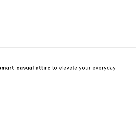
smart-casual attire
to elevate your everyday