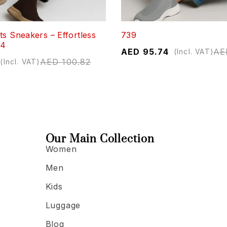
ts Sneakers – Effortless
739
04
AED
95.74
AE
(Incl. VAT)
AED
100.82
(Incl. VAT)
Our Main Collection
Women
Men
Kids
Luggage
Blog