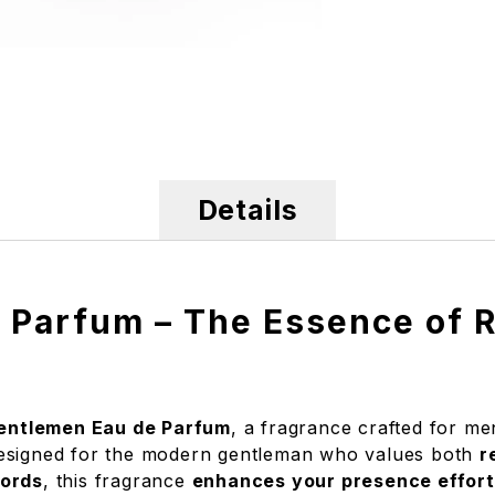
Details
 Parfum – The Essence of R
entlemen Eau de Parfum
, a fragrance crafted for 
designed for the modern gentleman who values both
r
cords
, this fragrance
enhances your presence effort