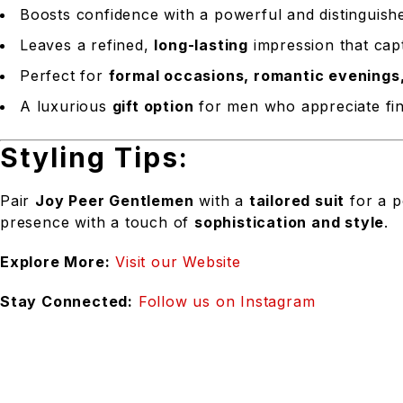
Boosts confidence with a powerful and distinguish
Leaves a refined,
long-lasting
impression that capt
Perfect for
formal occasions, romantic evenings
A luxurious
gift option
for men who appreciate fin
Styling Tips:
Pair
Joy Peer Gentlemen
with a
tailored suit
for a p
presence with a touch of
sophistication and style
.
Explore More:
Visit our Website
Stay Connected:
Follow us on Instagram