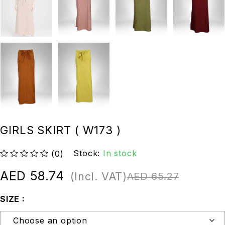
GIRLS SKIRT ( W173 )
Stock:
In stock
(0)
out of 5
AED
58.74
(Incl. VAT)
AED
65.27
SIZE