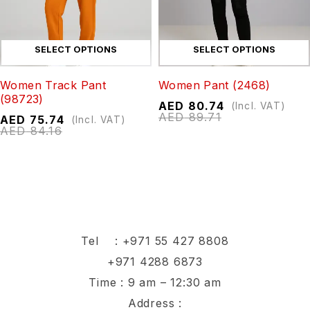
SELECT OPTIONS
SELECT OPTIONS
Women Track Pant
Women Pant (2468)
(98723)
AED
80.74
(Incl. VAT)
AED
89.71
AED
75.74
(Incl. VAT)
AED
84.16
Tel :
+971 55 427 8808
+971 4288 6873
Time : 9 am – 12:30 am
Address :