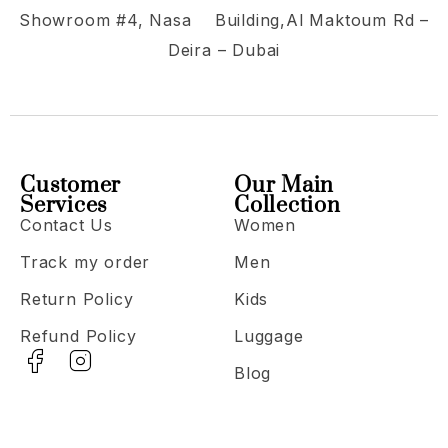
Showroom #4, Nasa Building,Al Maktoum Rd –
Deira – Dubai
Customer
Our Main
Services
Collection
Contact Us
Women
Track my order
Men
Return Policy
Kids
Refund Policy
Luggage
Blog