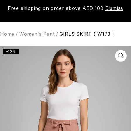
Free shipping on order above AED 100
Dismiss
0
Home
/
Women's Pant
/
GIRLS SKIRT ( W173 )
-10%