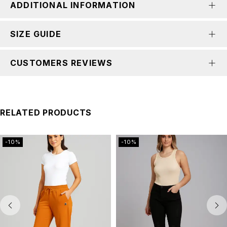
ADDITIONAL INFORMATION
SIZE GUIDE
CUSTOMERS REVIEWS
RELATED PRODUCTS
-10%
-10%