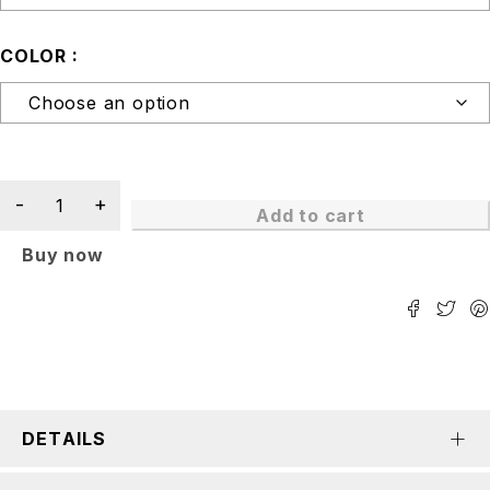
COLOR
Add to cart
Buy now
DETAILS