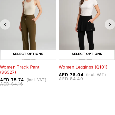
SELECT OPTIONS
SELECT OPTIONS
Women Track Pant
Women Leggings (Q101)
(98927)
AED
76.04
(Incl. VAT)
AED
84.49
AED
75.74
(Incl. VAT)
AED
84.16