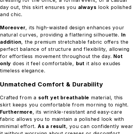
day out, this skirt ensures you
always
look polished
and chic.
Moreover
, its high-waisted design enhances your
natural curves, providing a flattering silhouette.
In
addition
, the premium stretchable fabric offers the
perfect balance of structure and flexibility, allowing
for effortless movement throughout the day.
Not
only
does it feel comfortable,
but
it also exudes
timeless elegance.
Unmatched Comfort & Durability
Crafted from a
soft yet breathable
material, this
skirt keeps you comfortable from morning to night.
Furthermore
, its wrinkle-resistant and easy-care
fabric allows you to maintain a polished look with
minimal effort.
As a result
, you can confidently wear
it without worrying about creases or discomfort.