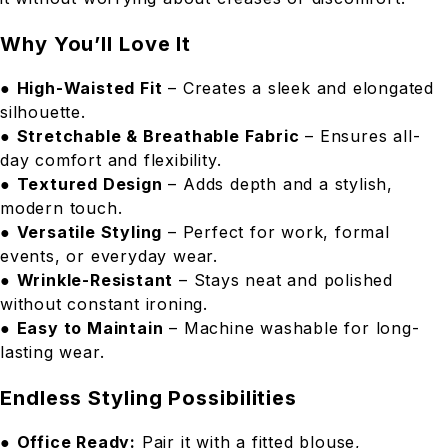
Why You’ll Love It
●
High-Waisted Fit
– Creates a sleek and elongated
silhouette.
●
Stretchable & Breathable Fabric
– Ensures all-
day comfort and flexibility.
●
Textured Design
– Adds depth and a stylish,
modern touch.
●
Versatile Styling
– Perfect for work, formal
events, or everyday wear.
●
Wrinkle-Resistant
– Stays neat and polished
without constant ironing.
●
Easy to Maintain
– Machine washable for long-
lasting wear.
Endless Styling Possibilities
●
Office Ready:
Pair it with a fitted blouse,