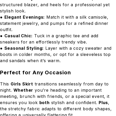
structured blazer, and heels for a professional yet
stylish look.
●
Elegant Evenings:
Match it with a silk camisole,
statement jewelry, and pumps for a refined dinner
outfit.
●
Casual Chic:
Tuck in a graphic tee and add
sneakers for an effortlessly trendy vibe.
●
Seasonal Styling:
Layer with a cozy sweater and
boots in colder months, or opt for a sleeveless top
and sandals when it’s warm.
Perfect for Any Occasion
This
Girls Skirt
transitions seamlessly from day to
night.
Whether
you’re heading to an important
meeting, brunch with friends, or a special event, it
ensures you look
both
stylish and confident.
Plus
,
the stretchy fabric adapts to different body shapes,
offering a universally flattering fit.