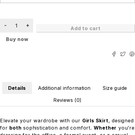
Add to cart
Buy now
Details
Additional information
Size guide
Reviews (0)
Elevate your wardrobe with our
Girls Skirt
, designed
for
both
sophistication and comfort.
Whether
you’re
dressing for the office, a formal event, or a casual