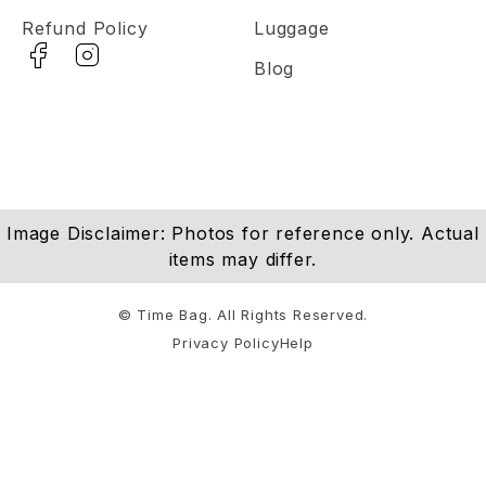
Refund Policy
Luggage
Blog
Image Disclaimer: Photos for reference only. Actual
items may differ.
© Time Bag. All Rights Reserved.
Privacy Policy
Help
Notifications