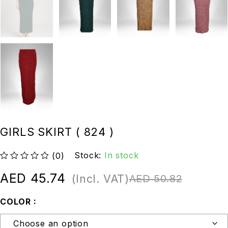
GIRLS SKIRT ( 824 )
Stock:
In stock
(0)
out of 5
AED
45.74
(Incl. VAT)
AED
50.82
COLOR