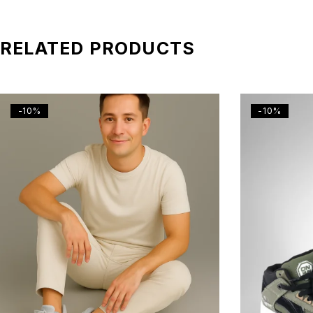
RELATED PRODUCTS
-10%
-10%