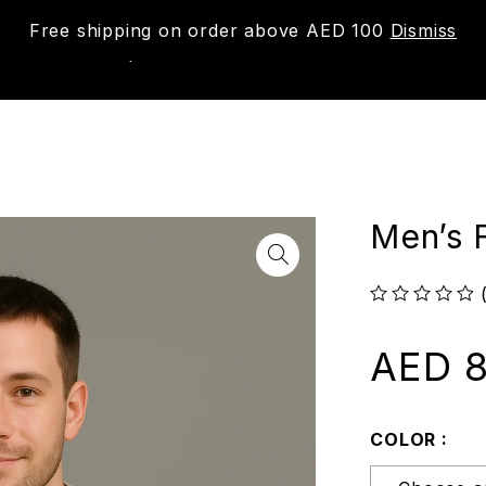
Free shipping on order above AED 100
Dismiss
New
Shop
About us
Contact us
Trac
Men’s 
out of 5
AED
8
COLOR