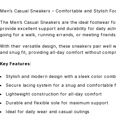
Men’s Casual Sneakers – Comfortable and Stylish Fo
The Men’s Casual Sneakers are the ideal footwear fo
provide excellent support and durability for daily act
going for a walk, running errands, or meeting friends
With their versatile design, these sneakers pair well 
and snug fit, providing all-day comfort without compr
Key Features
:
Stylish and modern design with a sleek color comb
Secure lacing system for a snug and comfortable f
Lightweight construction for all-day comfort
Durable and flexible sole for maximum support
Ideal for daily wear and casual outings