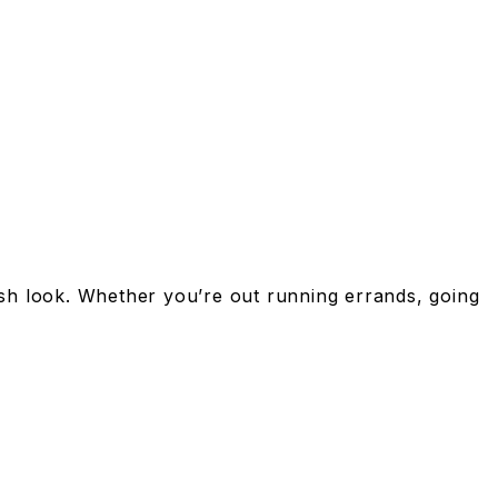
lish look. Whether you’re out running errands, going