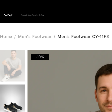
Home
Home
/
Men's Footwear
/
Men’s Footwear CY-11F3
-10%