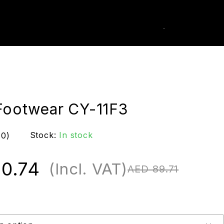
0
k Order
Footwear CY-11F3
Stock:
In stock
(0)
0.74
(Incl. VAT)
AED
89.71