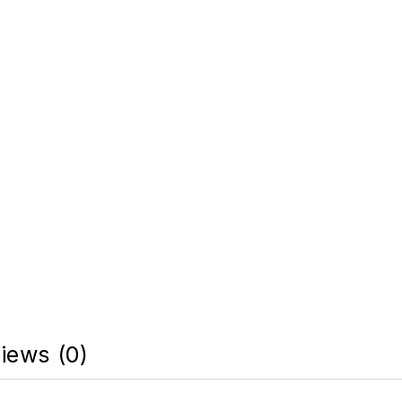
iews (0)