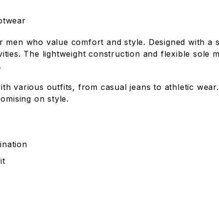
otwear
r men who value comfort and style. Designed with a s
ivities. The lightweight construction and flexible sol
.
with various outfits, from casual jeans to athletic we
omising on style.
ination
it