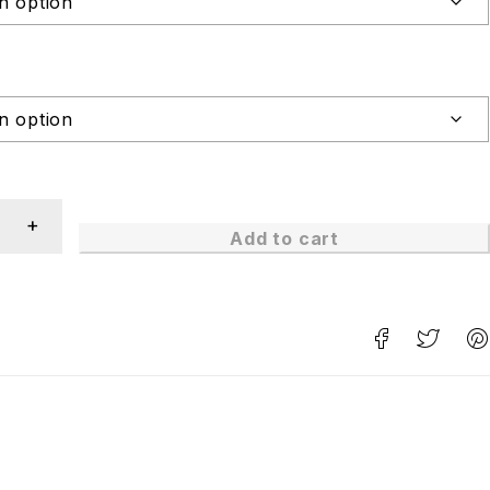
Add to cart