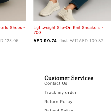
orts Shoes -
Lightweight Slip-On Knit Sneakers -
700
ED
123.05
AED
90.74
AED
100.82
(Incl. VAT)
Customer Services
Contact Us
Track my order
Return Policy
Refund Policy