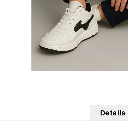
Details