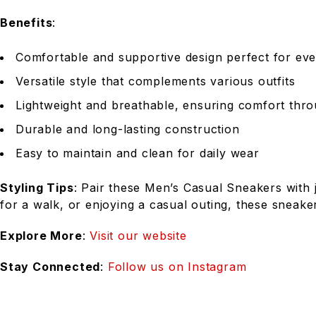
Benefits
:
Comfortable and supportive design perfect for ev
Versatile style that complements various outfits
Lightweight and breathable, ensuring comfort thr
Durable and long-lasting construction
Easy to maintain and clean for daily wear
Styling Tips
: Pair these Men’s Casual Sneakers with 
for a walk, or enjoying a casual outing, these sneake
Explore More
:
Visit our website
Stay Connected
:
Follow us on Instagram