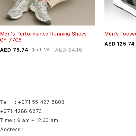
Men's Performance Running Shoes -
Men’s Footw
CY-77C6
AED
125.74
AED
75.74
AED
84.16
(Incl. VAT)
Tel :
+971 55 427 8808
+971 4288 6873
Time : 9 am – 12:30 am
Address :