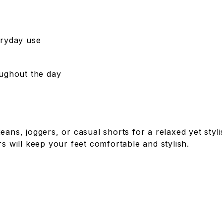
eryday use
oughout the day
jeans, joggers, or casual shorts for a relaxed yet sty
rs will keep your feet comfortable and stylish.