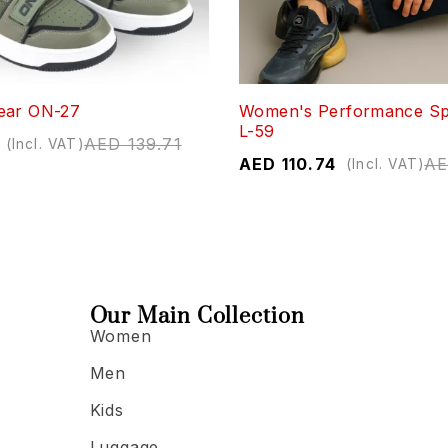
ear ON-27
Women's Performance Sp
L-59
AED
139.71
(Incl. VAT)
AED
110.74
A
(Incl. VAT)
Our Main Collection
Women
Men
Kids
Luggage