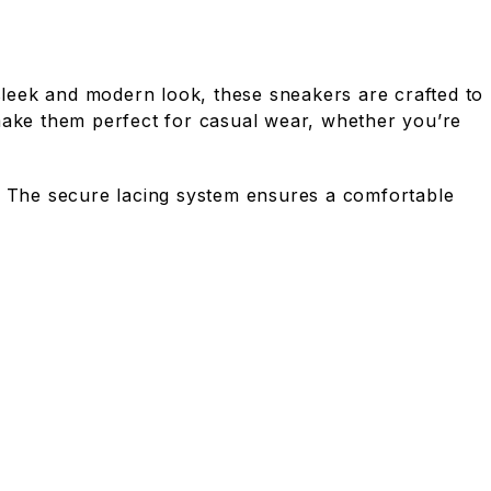
leek and modern look, these sneakers are crafted to
e make them perfect for casual wear, whether you’re
ar. The secure lacing system ensures a comfortable