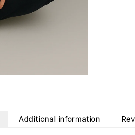
Additional information
Rev