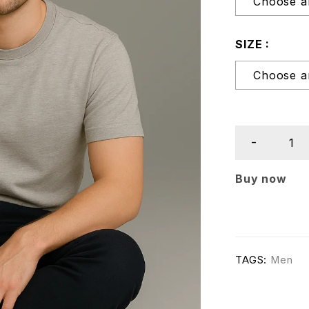
SIZE
Buy now
TAGS:
Men