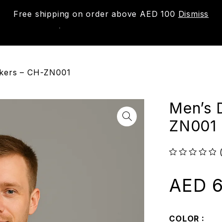
Free shipping on order above AED 100
Dismiss
New
Shop
About us
Contact us
Trac
akers – CH-ZN001
Men’s 
ZN001
out of 5
AED
6
COLOR