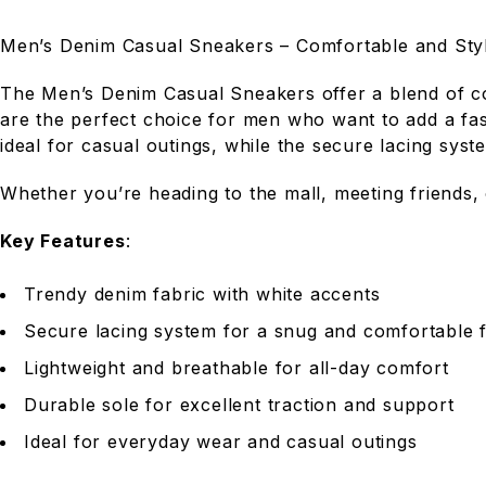
Men’s Denim Casual Sneakers – Comfortable and Styl
The Men’s Denim Casual Sneakers offer a blend of com
are the perfect choice for men who want to add a fas
ideal for casual outings, while the secure lacing sys
Whether you’re heading to the mall, meeting friends,
Key Features
:
Trendy denim fabric with white accents
Secure lacing system for a snug and comfortable f
Lightweight and breathable for all-day comfort
Durable sole for excellent traction and support
Ideal for everyday wear and casual outings