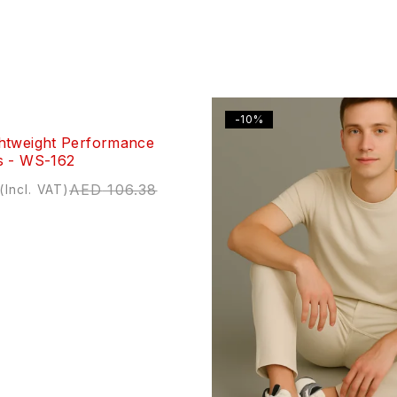
-10%
htweight Performance
s - WS-162
AED
106.38
(Incl. VAT)