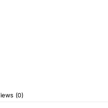
iews (0)