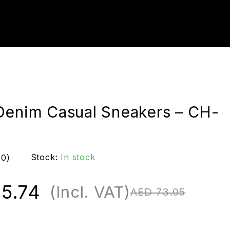
0
k Order
Denim Casual Sneakers – CH-
Stock:
In stock
(0)
5.74
(Incl. VAT)
AED
73.05