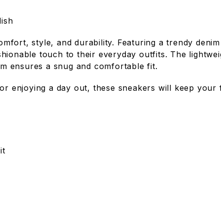
ish
fort, style, and durability. Featuring a trendy denim
hionable touch to their everyday outfits. The lightw
tem ensures a snug and comfortable fit.
 or enjoying a day out, these sneakers will keep your
it