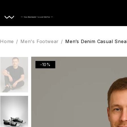
Home
Home
/
Men's Footwear
/
Men’s Denim Casual Sne
-10%