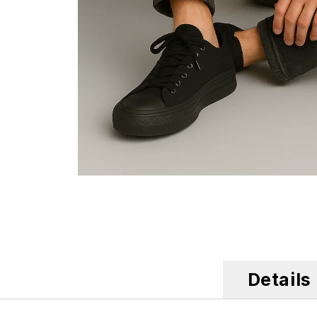
Details