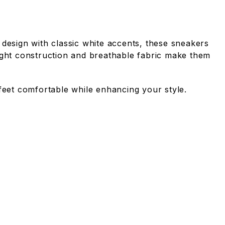
 design with classic white accents, these sneakers
eight construction and breathable fabric make them
 feet comfortable while enhancing your style.