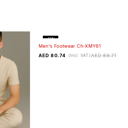
-10%
Men's Footwear Ch-XMY61
AED
80.74
AED
89.71
(Incl. VAT)