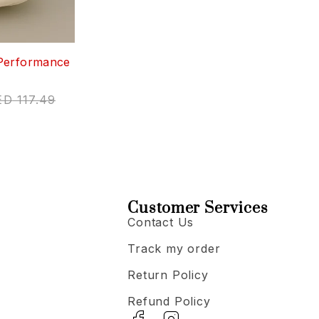
Performance
ED
117.49
Customer Services
Contact Us
Track my order
Return Policy
Refund Policy