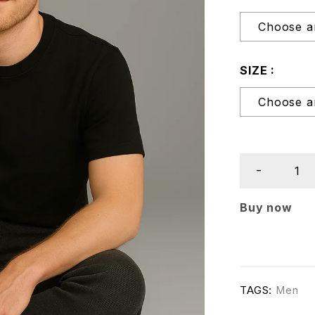
SIZE
Buy now
TAGS:
Men