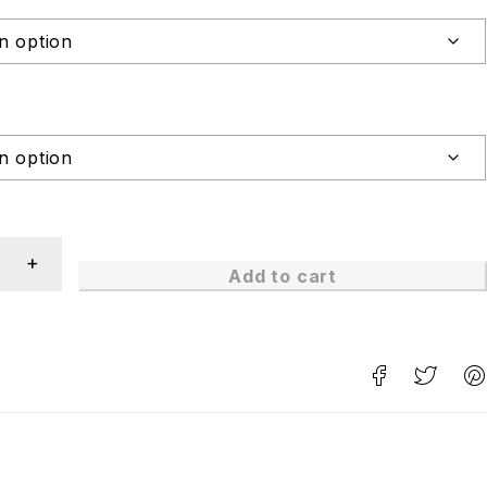
Add to cart