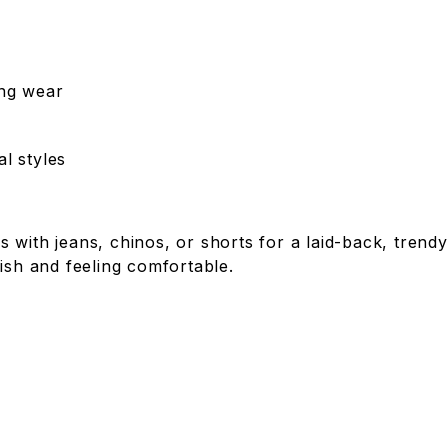
ing wear
l styles
 with jeans, chinos, or shorts for a laid-back, tren
ish and feeling comfortable.