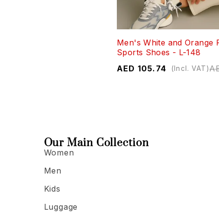
Men's White and Orange 
Sports Shoes - L-148
AED
105.74
A
(Incl. VAT)
Our Main Collection
Women
Men
Kids
Luggage