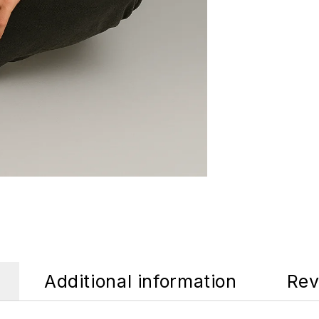
Additional information
Rev