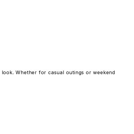
dy look. Whether for casual outings or weekend