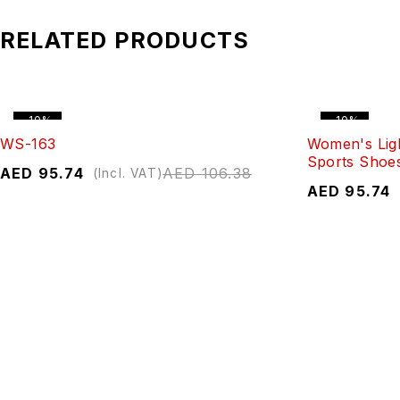
RELATED PRODUCTS
-10%
-10%
WS-163
Women's Lig
Sports Shoe
AED
95.74
AED
106.38
(Incl. VAT)
AED
95.74