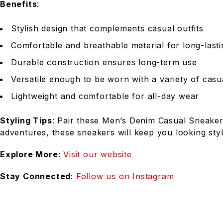
Benefits
:
Stylish design that complements casual outfits
Comfortable and breathable material for long-last
Durable construction ensures long-term use
Versatile enough to be worn with a variety of casua
Lightweight and comfortable for all-day wear
Styling Tips
: Pair these Men’s Denim Casual Sneakers
adventures, these sneakers will keep you looking styl
Explore More
:
Visit our website
Stay Connected
:
Follow us on Instagram