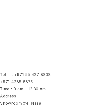
Tel :
+971 55 427 8808
+971 4288 6873
Time : 9 am – 12:30 am
Address :
Showroom #4, Nasa