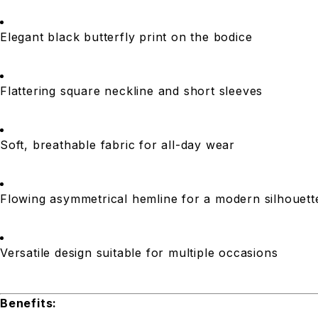
Elegant black butterfly print on the bodice
Flattering square neckline and short sleeves
Soft, breathable fabric for all-day wear
Flowing asymmetrical hemline for a modern silhouett
Versatile design suitable for multiple occasions
Benefits: