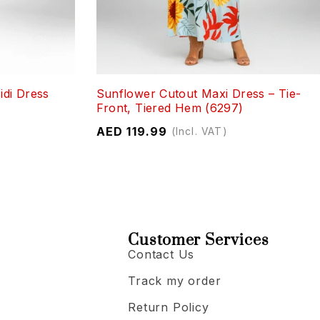
idi Dress
Sunflower Cutout Maxi Dress – Tie-
Front, Tiered Hem (6297)
AED
119.99
(Incl. VAT)
Customer Services
Contact Us
Track my order
Return Policy