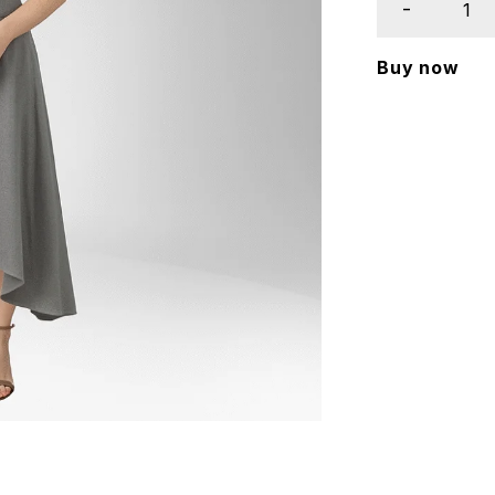
Buy now