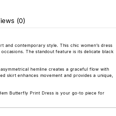
iews (0)
ort and contemporary style. This chic women’s dress
 occasions. The standout feature is its delicate black
 asymmetrical hemline creates a graceful flow with
raped skirt enhances movement and provides a unique,
Hem Butterfly Print Dress is your go-to piece for