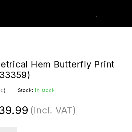
0
k Order
trical Hem Butterfly Print
(33359)
Stock:
In stock
(0)
39.99
(Incl. VAT)