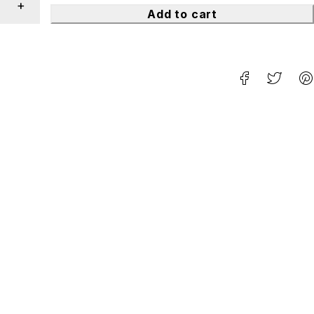
Add to cart