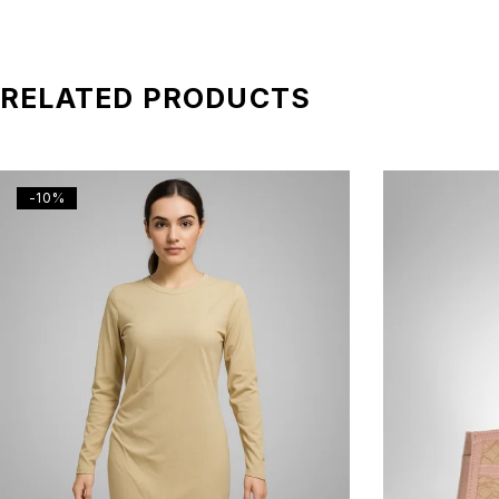
RELATED PRODUCTS
-10%