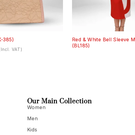
X-385)
Red & White Bell Sleeve M
(BL185)
(Incl. VAT)
Our Main Collection
Women
Men
Kids