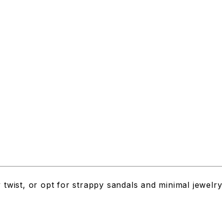
y twist, or opt for strappy sandals and minimal jewelr