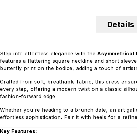
Details
Step into effortless elegance with the
Asymmetrical H
features a flattering square neckline and short sleeve
butterfly print on the bodice, adding a touch of artist
Crafted from soft, breathable fabric, this dress ens
every step, offering a modern twist on a classic silh
fashion-forward edge.
Whether you’re heading to a brunch date, an art galle
effortless sophistication. Pair it with heels for a refi
Key Features: