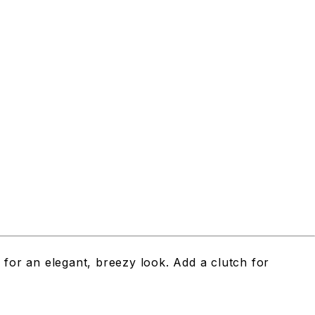
y for an elegant, breezy look. Add a clutch for