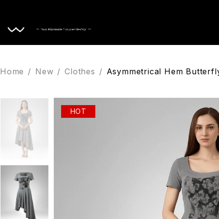
Home
Home
/
New
/
Clothes
/
Asymmetrical Hem Butterfly
HOT