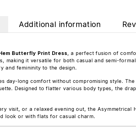
Additional information
Rev
em Butterfly Print Dress
, a perfect fusion of comf
s, making it versatile for both casual and semi-formal
ry and femininity to the design.
ures day-long comfort without compromising style. The
ouette. Designed to flatter various body types, the d
ry visit, or a relaxed evening out, the Asymmetrical 
ned look or with flats for casual charm.