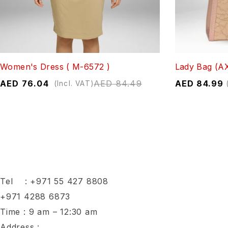
Women's Dress ( M-6572 )
Lady Bag (A
AED
76.04
AED
84.49
AED
84.99
(Incl. VAT)
Tel :
+971 55 427 8808
+971 4288 6873
Time : 9 am – 12:30 am
Address :