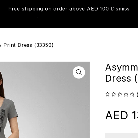
Free shipping on order above AED 100
Dismiss
New
Shop
About us
Contact us
Trac
 Print Dress (33359)
Asymme
Dress 
out of 5
AED
1