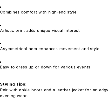
Combines comfort with high-end style
Artistic print adds unique visual interest
Asymmetrical hem enhances movement and style
Easy to dress up or down for various events
Styling Tips:
Pair with ankle boots and a leather jacket for an edg
evening wear.