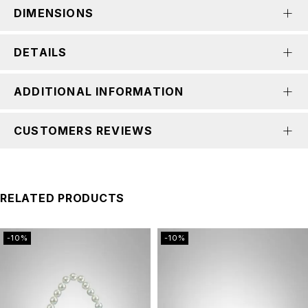
DIMENSIONS
DETAILS
ADDITIONAL INFORMATION
CUSTOMERS REVIEWS
RELATED PRODUCTS
-10%
-10%