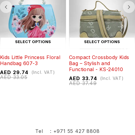
SELECT OPTIONS
SELECT OPTIONS
Kids Little Princess Floral
Compact Crossbody Kids
Handbag 607-3
Bag – Stylish and
Functional - KS-24010
AED
29.74
(Incl. VAT)
AED
33.05
AED
33.74
(Incl. VAT)
AED
37.49
Tel :
+971 55 427 8808