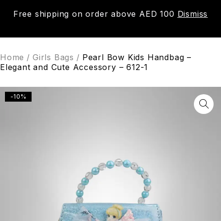
Free shipping on order above AED 100
Dismiss
0
Home
/
Girls Bags
/
Pearl Bow Kids Handbag –
Elegant and Cute Accessory – 612-1
-10%