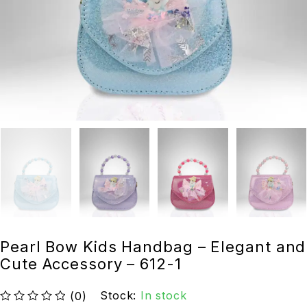
Pearl Bow Kids Handbag – Elegant and
Cute Accessory – 612-1
Stock:
In stock
(0)
out of 5