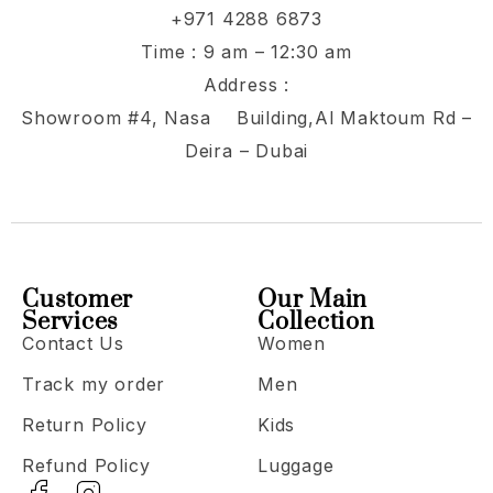
+971 4288 6873
Time : 9 am – 12:30 am
Address :
Showroom #4, Nasa Building,Al Maktoum Rd –
Deira – Dubai
Customer
Our Main
Services
Collection
Contact Us
Women
Track my order
Men
Return Policy
Kids
Refund Policy
Luggage