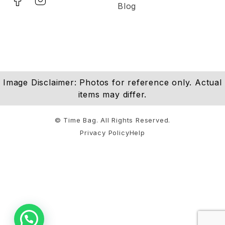
Blog
Image Disclaimer: Photos for reference only. Actual
items may differ.
© Time Bag. All Rights Reserved.
Privacy Policy
Help
Notifications