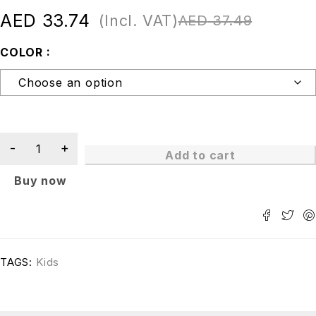
AED
33.74
(Incl. VAT)
AED
37.49
COLOR
Add to cart
Buy now
TAGS:
Kids