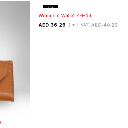
-10%
Women's Wallet ZH-43
AED
36.26
AED
40.29
(Incl. VAT)
9