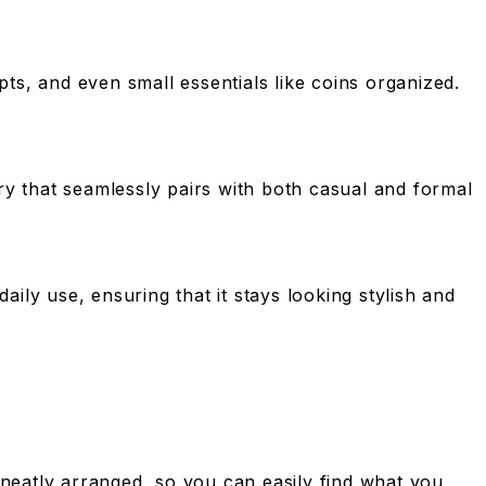
pts, and even small essentials like coins organized.
ry that seamlessly pairs with both casual and formal
daily use, ensuring that it stays looking stylish and
s neatly arranged, so you can easily find what you