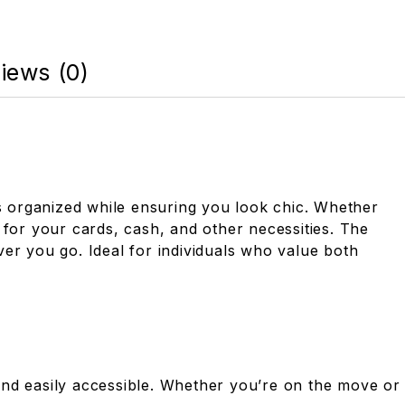
iews (0)
als organized while ensuring you look chic. Whether
 for your cards, cash, and other necessities. The
er you go. Ideal for individuals who value both
and easily accessible. Whether you’re on the move or