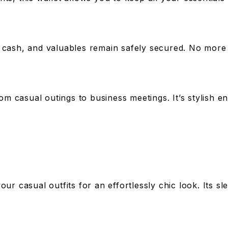
 cash, and valuables remain safely secured. No more w
rom casual outings to business meetings. It’s stylish 
your casual outfits for an effortlessly chic look. Its s