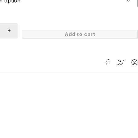
Add to cart
n