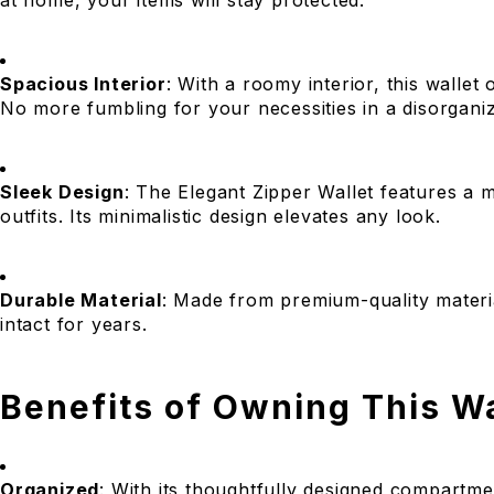
at home, your items will stay protected.
Spacious Interior
: With a roomy interior, this wallet
No more fumbling for your necessities in a disorganiz
Sleek Design
: The Elegant Zipper Wallet features a 
outfits. Its minimalistic design elevates any look.
Durable Material
: Made from premium-quality materials
intact for years.
Benefits of Owning This Wa
Organized
: With its thoughtfully designed compartmen