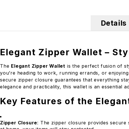
Details
Elegant Zipper Wallet – Sty
The
Elegant Zipper Wallet
is the perfect fusion of s
you’re heading to work, running errands, or enjoying 
secure zipper closure guarantees that everything stay
elegance and practicality, this wallet is an essential 
Key Features of the Elegan
Zipper Closure
: The zipper closure provides secure 