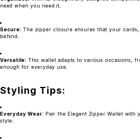
need when you need it.
Secure
: The zipper closure ensures that your cards,
behind.
Versatile
: This wallet adapts to various occasions, f
enough for everyday use.
Styling Tips:
Everyday Wear
: Pair the Elegant Zipper Wallet with 
style.