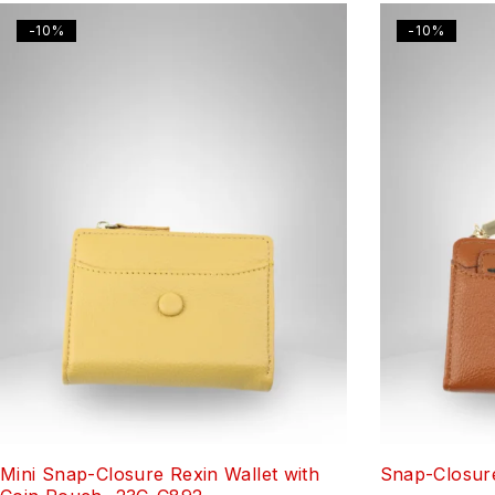
-10%
-10%
Mini Snap-Closure Rexin Wallet with
Snap-Closure