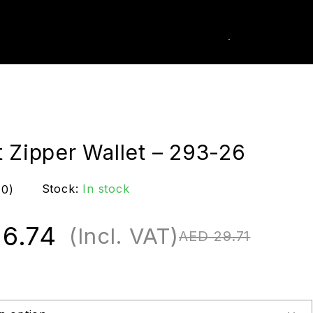
0
k Order
t Zipper Wallet – 293-26
Stock:
In stock
(0)
6.74
(Incl. VAT)
AED
29.71