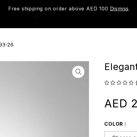
Free shipping on order above AED 100
Dismiss
New
Shop
About us
Contact us
Trac
293-26
Elegan
out of 5
AED
2
COLOR