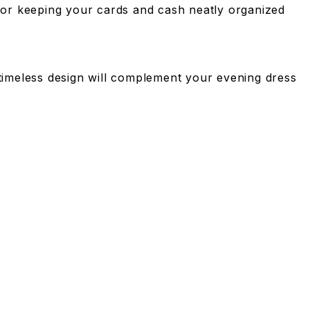
y for keeping your cards and cash neatly organized
s timeless design will complement your evening dress