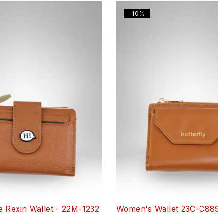
-10%
 Rexin Wallet - 22M-1232
Women's Wallet 23C-C88