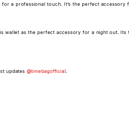
ag for a professional touch. It’s the perfect accessor
is wallet as the perfect accessory for a night out. It
est updates
@timebagofficial
.