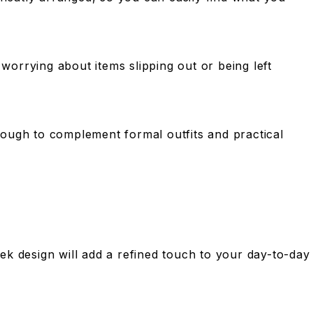
orrying about items slipping out or being left
enough to complement formal outfits and practical
leek design will add a refined touch to your day-to-day