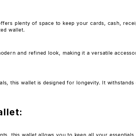
 offers plenty of space to keep your cards, cash, recei
ed wallet.
modern and refined look, making it a versatile accesso
, this wallet is designed for longevity. It withstands 
llet:
ts, this wallet allows you to keep all your essential