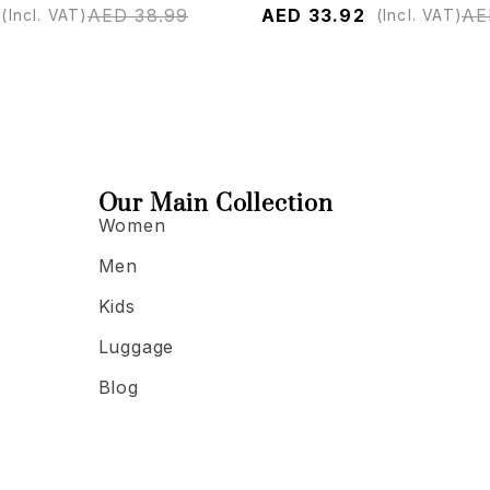
AED
38.99
AED
33.92
AE
(Incl. VAT)
(Incl. VAT)
Our Main Collection
Women
Men
Kids
Luggage
Blog