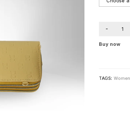
Buy now
TAGS:
Wome