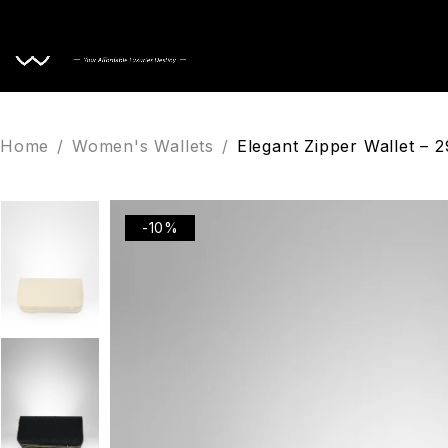
Home
Home
/
Women's Wallets
/
Elegant Zipper Wallet – 
-10%