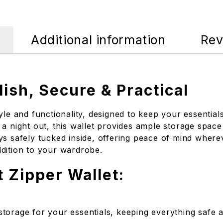
Additional information
Rev
lish, Secure & Practical
tyle and functionality, designed to keep your essenti
a night out, this wallet provides ample storage space
s safely tucked inside, offering peace of mind wherev
addition to your wardrobe.
t Zipper Wallet:
storage for your essentials, keeping everything safe 