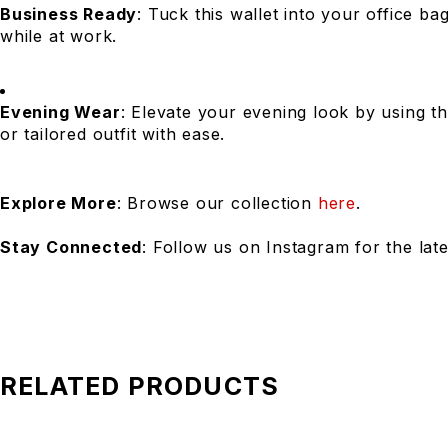
Business Ready
: Tuck this wallet into your office b
while at work.
Evening Wear
: Elevate your evening look by using th
or tailored outfit with ease.
Explore More
: Browse our collection
here
.
Stay Connected
: Follow us on Instagram for the lat
RELATED PRODUCTS