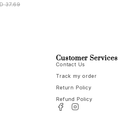
D
37.69
Customer Services
Contact Us
Track my order
Return Policy
Refund Policy