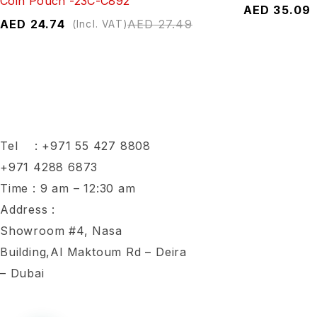
Coin Pouch -23C-C892
AED
35.09
AED
24.74
AED
27.49
(Incl. VAT)
Tel :
+971 55 427 8808
+971 4288 6873
Time : 9 am – 12:30 am
Address :
Showroom #4, Nasa
Building,Al Maktoum Rd – Deira
– Dubai