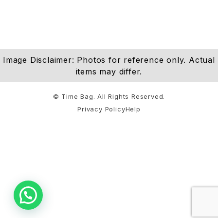
Image Disclaimer: Photos for reference only. Actual
items may differ.
© Time Bag. All Rights Reserved.
Privacy Policy
Help
Notifications