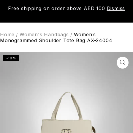
Free shipping on order above AED 100
Dismiss
0
Home
/
Women's Handbags
/
Women’s
Monogrammed Shoulder Tote Bag AX-24004
-10%