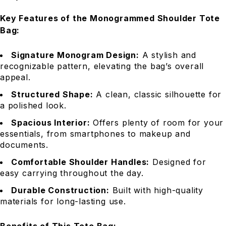
Key Features of the Monogrammed Shoulder Tote
Bag:
Signature Monogram Design:
A stylish and
recognizable pattern, elevating the bag’s overall
appeal.
Structured Shape:
A clean, classic silhouette for
a polished look.
Spacious Interior:
Offers plenty of room for your
essentials, from smartphones to makeup and
documents.
Comfortable Shoulder Handles:
Designed for
easy carrying throughout the day.
Durable Construction:
Built with high-quality
materials for long-lasting use.
Benefits of This Tote Bag: