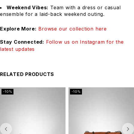
Weekend Vibes:
Team with a dress or casual
ensemble for a laid-back weekend outing.
Explore More:
Browse our collection here
Stay Connected:
Follow us on Instagram for the
latest updates
RELATED PRODUCTS
-10%
-10%