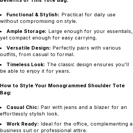
Functional & Stylish:
Practical for daily use
without compromising on style.
Ample Storage:
Large enough for your essentials,
yet compact enough for easy carrying.
Versatile Design:
Perfectly pairs with various
outfits, from casual to formal.
Timeless Look:
The classic design ensures you’ll
be able to enjoy it for years.
How to Style Your Monogrammed Shoulder Tote
Bag:
Casual Chic:
Pair with jeans and a blazer for an
effortlessly stylish look.
Work Ready:
Ideal for the office, complementing a
business suit or professional attire.