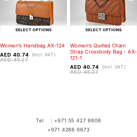
SELECT OPTIONS
SELECT OPTIONS
Women’s Handbag AX-124
Women’s Quilted Chain
Strap Crossbody Bag - AX-
AED
40.74
(Incl. VAT)
121-1
AED
45.27
AED
40.74
(Incl. VAT)
AED
45.27
Tel :
+971 55 427 8808
+971 4288 6873