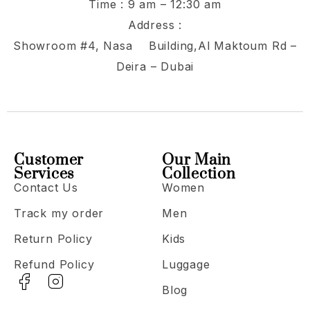
Time : 9 am – 12:30 am
Address :
Showroom #4, Nasa Building,Al Maktoum Rd –
Deira – Dubai
Customer
Our Main
Services
Collection
Contact Us
Women
Track my order
Men
Return Policy
Kids
Refund Policy
Luggage
Blog