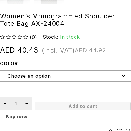
Women’s Monogrammed Shoulder
Tote Bag AX-24004
Stock:
In stock
(0)
out of 5
AED
40.43
(Incl. VAT)
AED
44.92
COLOR
Add to cart
Buy now