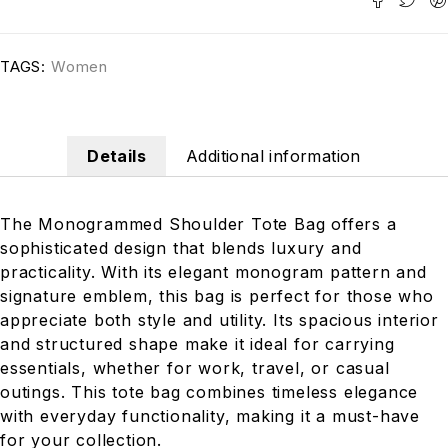
TAGS:
Women
Details
Additional information
The Monogrammed Shoulder Tote Bag offers a
sophisticated design that blends luxury and
practicality. With its elegant monogram pattern and
signature emblem, this bag is perfect for those who
appreciate both style and utility. Its spacious interior
and structured shape make it ideal for carrying
essentials, whether for work, travel, or casual
outings. This tote bag combines timeless elegance
with everyday functionality, making it a must-have
for your collection.