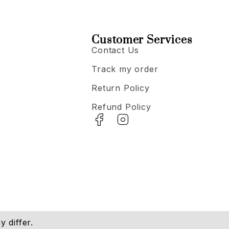
Customer Services
Contact Us
Track my order
Return Policy
Refund Policy
 differ.