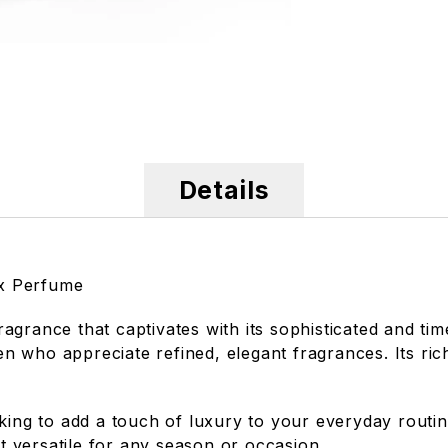
Details
ex Perfume
grance that captivates with its sophisticated and time
 who appreciate refined, elegant fragrances. Its ric
oking to add a touch of luxury to your everyday rout
it versatile for any season or occasion.