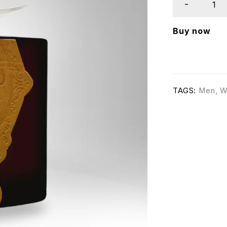
Buy now
TAGS:
Men
,
W