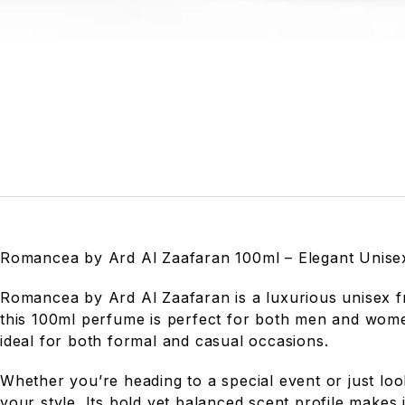
Romancea by Ard Al Zaafaran 100ml – Elegant Unis
Romancea by Ard Al Zaafaran is a luxurious unisex fra
this 100ml perfume is perfect for both men and women
ideal for both formal and casual occasions.
Whether you’re heading to a special event or just lo
your style. Its bold yet balanced scent profile makes 