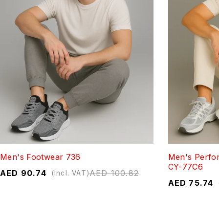
Men's Footwear 736
Men's Perfo
CY-77C6
AED
90.74
AED
100.82
(Incl. VAT)
AED
75.74