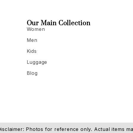
Our Main Collection
Women
Men
Kids
Luggage
Blog
isclaimer: Photos for reference only. Actual items may