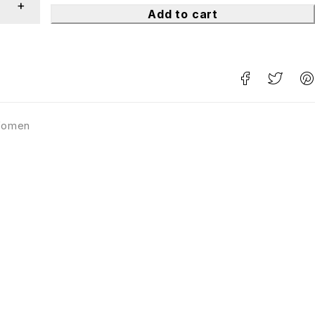
Add to cart
omen