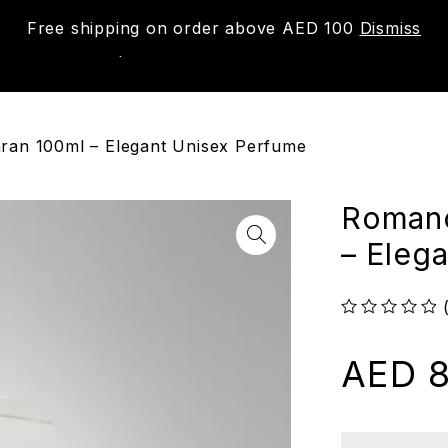
Free shipping on order above AED 100
Dismiss
New
Shop
About us
Contact us
Trac
ran 100ml – Elegant Unisex Perfume
Romanc
– Eleg
out of 5
AED
8