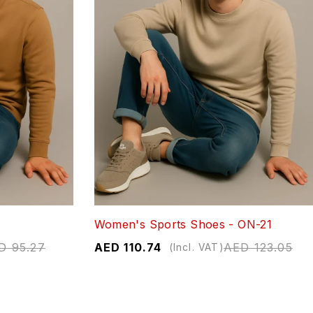
Women's Sports Shoes - ON-21
D
95.27
AED
110.74
AED
123.05
(Incl. VAT)