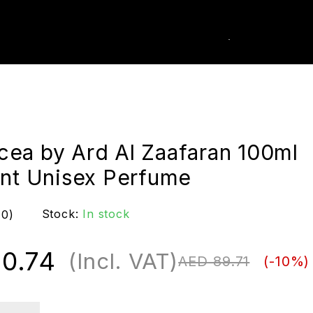
0
k Order
ea by Ard Al Zaafaran 100ml
ant Unisex Perfume
Stock:
In stock
(0)
0.74
(Incl. VAT)
AED
89.71
(-
10
%)