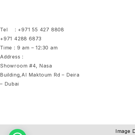
Tel :
+971 55 427 8808
+971 4288 6873
Time : 9 am – 12:30 am
Address :
Showroom #4, Nasa
Building,Al Maktoum Rd – Deira
– Dubai
Image D