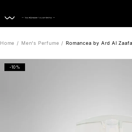
Home
Home
/
Men's Perfume
/
Romancea by Ard Al Zaafa
-10%