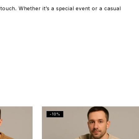
 touch. Whether it’s a special event or a casual
-10%