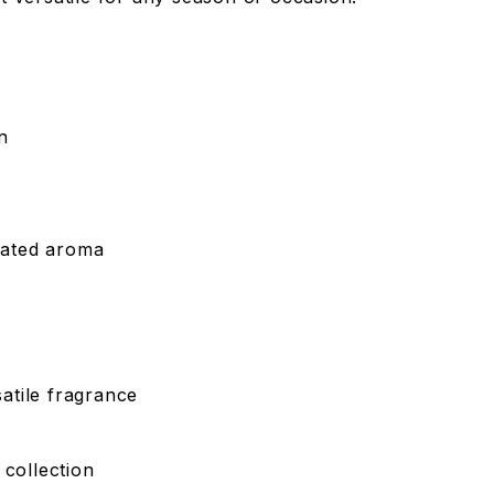
n
icated aroma
atile fragrance
 collection