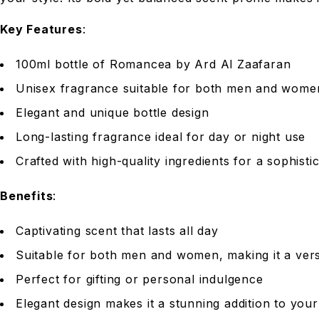
Key Features
:
100ml bottle of Romancea by Ard Al Zaafaran
Unisex fragrance suitable for both men and wome
Elegant and unique bottle design
Long-lasting fragrance ideal for day or night use
Crafted with high-quality ingredients for a sophist
Benefits
:
Captivating scent that lasts all day
Suitable for both men and women, making it a vers
Perfect for gifting or personal indulgence
Elegant design makes it a stunning addition to your