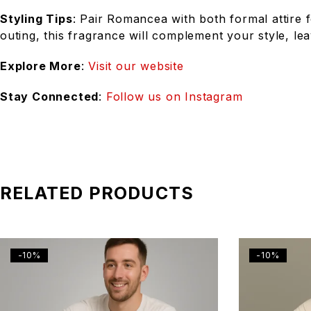
Styling Tips
: Pair Romancea with both formal attire f
outing, this fragrance will complement your style, lea
Explore More
:
Visit our website
Stay Connected
:
Follow us on Instagram
RELATED PRODUCTS
-10%
-10%