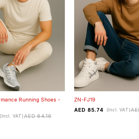
rmance Running Shoes -
ZN-FJ19
AED
85.74
AE
(Incl. VAT)
AED
84.16
(Incl. VAT)