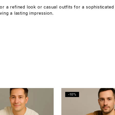
or a refined look or casual outfits for a sophisticated
ving a lasting impression.
-10%