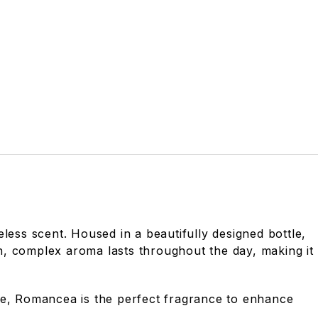
less scent. Housed in a beautifully designed bottle,
h, complex aroma lasts throughout the day, making it
ine, Romancea is the perfect fragrance to enhance