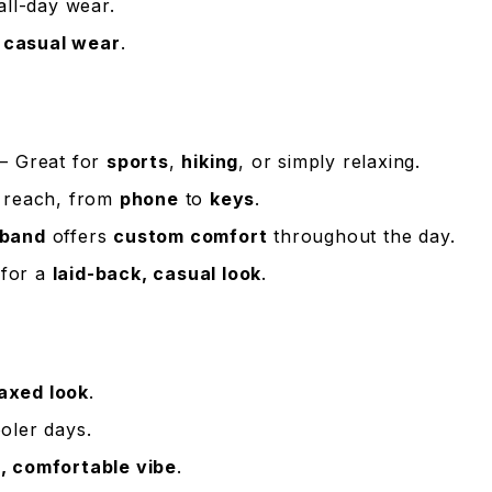
all-day wear.
r
casual wear
.
– Great for
sports
,
hiking
, or simply relaxing.
 reach, from
phone
to
keys
.
tband
offers
custom comfort
throughout the day.
for a
laid-back, casual look
.
laxed look
.
oler days.
, comfortable vibe
.