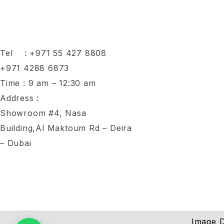
Tel :
+971 55 427 8808
+971 4288 6873
Time : 9 am – 12:30 am
Address :
Showroom #4, Nasa
Building,Al Maktoum Rd – Deira
– Dubai
Image D