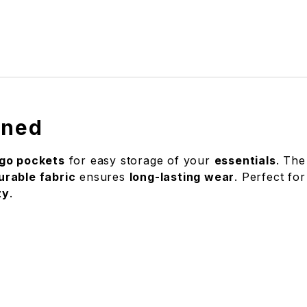
ined
go pockets
for easy storage of your
essentials
. The
urable fabric
ensures
long-lasting wear
. Perfect for
ty
.