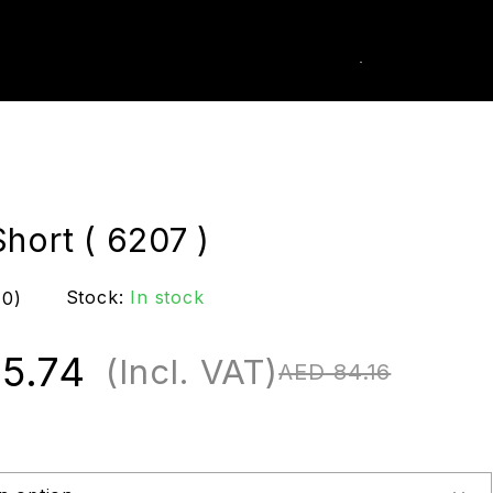
0
k Order
hort ( 6207 )
Stock:
In stock
(0)
5.74
(Incl. VAT)
AED
84.16