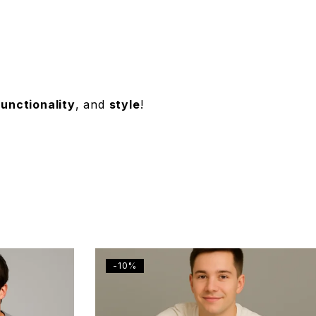
functionality
, and
style
!
-10%