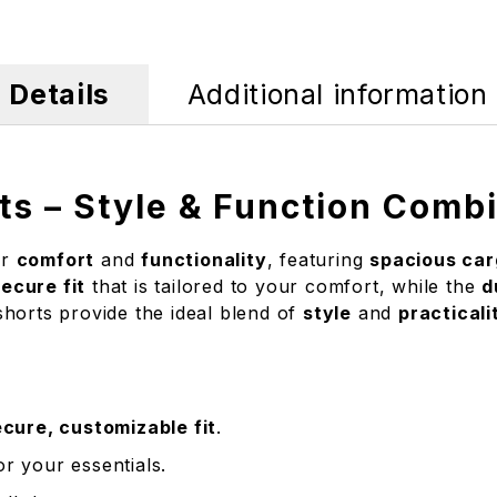
Details
Additional information
ts – Style & Function Comb
or
comfort
and
functionality
, featuring
spacious car
ecure fit
that is tailored to your comfort, while the
d
shorts provide the ideal blend of
style
and
practicali
cure, customizable fit
.
r your essentials.