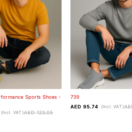
formance Sports Shoes -
739
AED
95.74
AE
(Incl. VAT)
AED
123.05
(Incl. VAT)