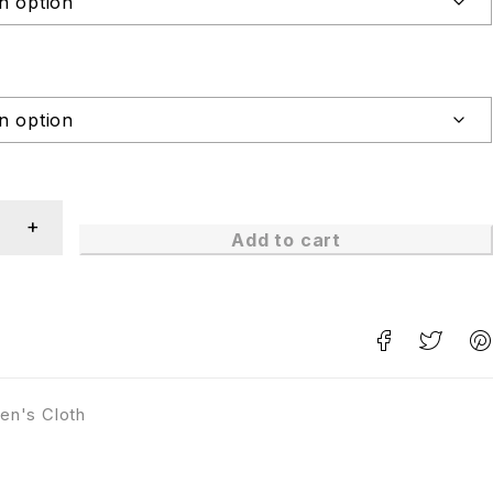
Add to cart
en's Cloth