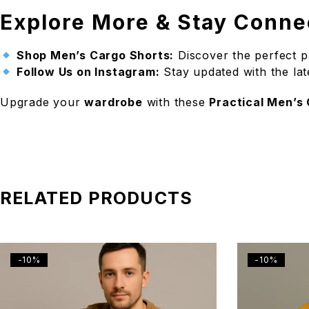
Explore More & Stay Conne
Shop Men’s Cargo Shorts:
Discover the perfect p
Follow Us on Instagram:
Stay updated with the lat
Upgrade your
wardrobe
with these
Practical Men’s
RELATED PRODUCTS
-10%
-10%