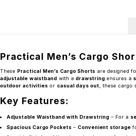
Practical Men’s Cargo Shor
These
Practical Men’s Cargo Shorts
are designed f
adjustable waistband
with a
drawstring
ensures a
s
outdoor activities
or
casual days out
, these cargo 
Key Features:
Adjustable Waistband with Drawstring
– For a
se
Spacious Cargo Pockets
–
Convenient storage
fo