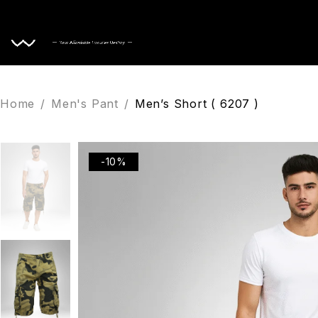
Home
Home
/
Men's Pant
/
Men’s Short ( 6207 )
-10%