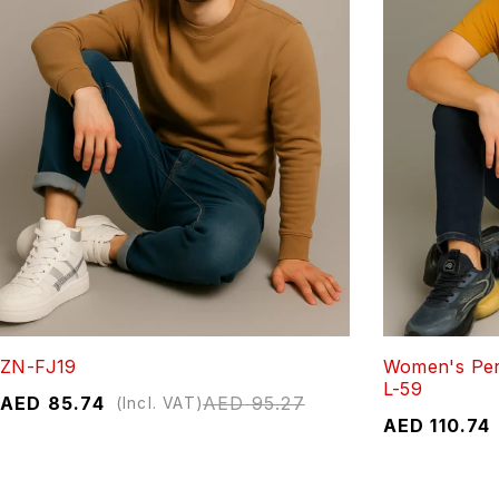
ZN-FJ19
Women's Per
L-59
AED
85.74
AED
95.27
(Incl. VAT)
AED
110.74