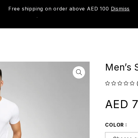
Free shipping on order above AED 100
Dismiss
New
Shop
About us
Contact us
Trac
Men’s S
out of 5
AED
7
COLOR