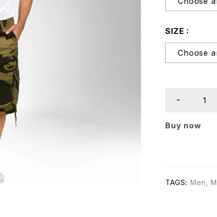
SIZE
Buy now
TAGS:
Men
,
M