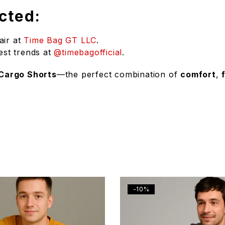
cted:
air at
Time Bag GT LLC
.
est trends at
@timebagofficial
.
 Cargo Shorts
—the perfect combination of
comfort
,
-10%