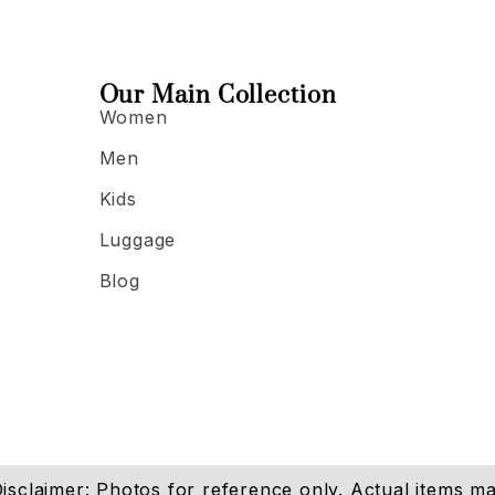
Our Main Collection
Women
Men
Kids
Luggage
Blog
isclaimer: Photos for reference only. Actual items may