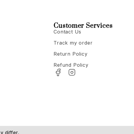
Customer Services
Contact Us
Track my order
Return Policy
Refund Policy
 differ.