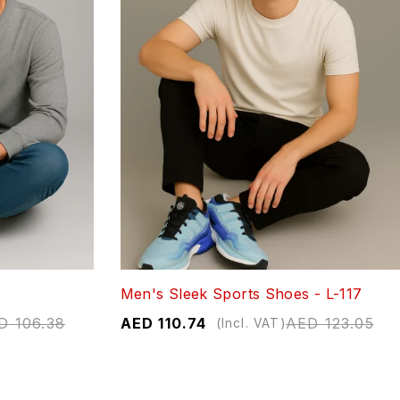
Men's Sleek Sports Shoes - L-117
D
106.38
AED
110.74
AED
123.05
(Incl. VAT)