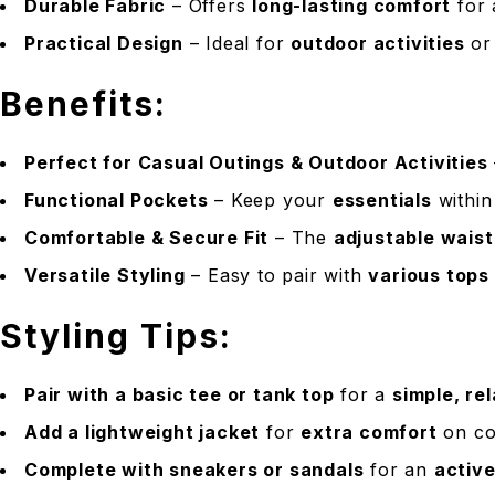
Durable Fabric
– Offers
long-lasting comfort
for 
Practical Design
– Ideal for
outdoor activities
o
Benefits:
Perfect for Casual Outings & Outdoor Activities
Functional Pockets
– Keep your
essentials
within
Comfortable & Secure Fit
– The
adjustable wais
Versatile Styling
– Easy to pair with
various tops
Styling Tips:
Pair with a basic tee or tank top
for a
simple, re
Add a lightweight jacket
for
extra comfort
on co
Complete with sneakers or sandals
for an
active