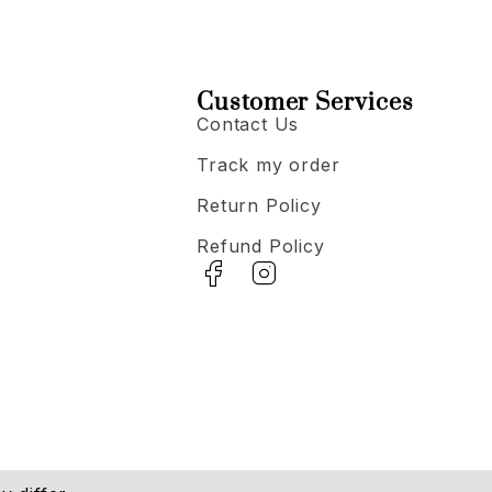
Customer Services
Contact Us
Track my order
Return Policy
Refund Policy