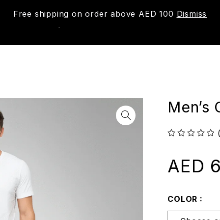
Free shipping on order above AED 100
Dismiss
New
Shop
About us
Contact us
Trac
Men’s C
out of 5
AED
6
COLOR