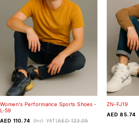
Women's Performance Sports Shoes -
ZN-FJ19
L-59
AED
85.74
AED
110.74
AED
123.05
(Incl. VAT)