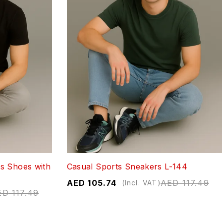
s Shoes with
Casual Sports Sneakers L-144
AED
105.74
AED
117.49
(Incl. VAT)
ED
117.49