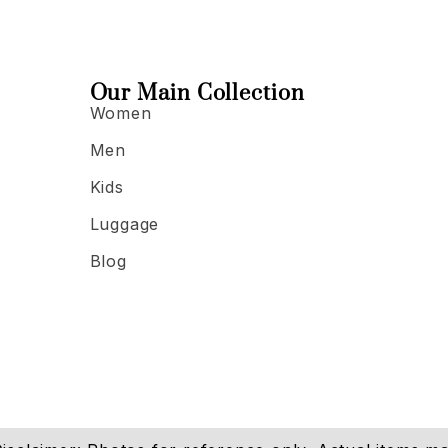
Our Main Collection
Women
Men
Kids
Luggage
Blog