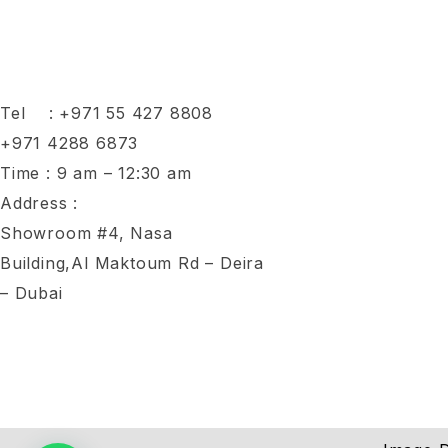
Tel :
+971 55 427 8808
+971 4288 6873
Time : 9 am – 12:30 am
Address :
Showroom #4, Nasa
Building,Al Maktoum Rd – Deira
– Dubai