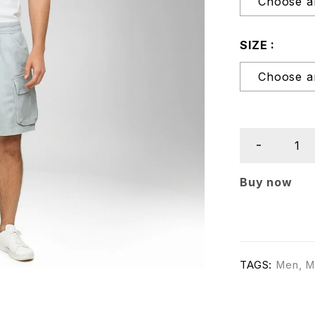
SIZE
Buy now
TAGS:
Men
,
M