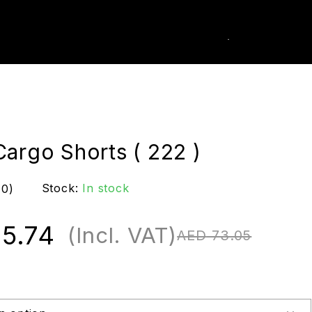
0
k Order
argo Shorts ( 222 )
Stock:
In stock
(0)
5.74
(Incl. VAT)
AED
73.05