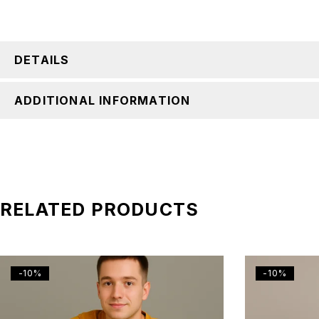
DETAILS
ADDITIONAL INFORMATION
RELATED PRODUCTS
-10%
-10%