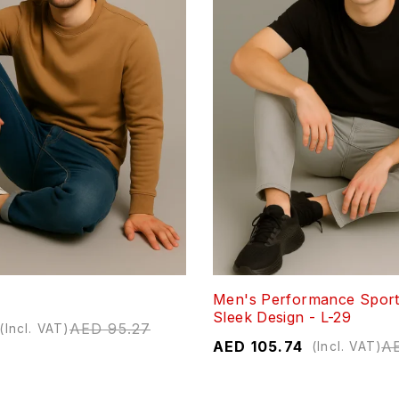
Men's Performance Sport
Sleek Design - L-29
AED
95.27
(Incl. VAT)
AED
105.74
A
(Incl. VAT)