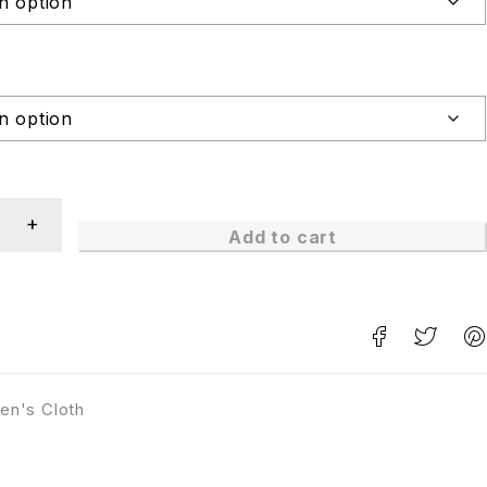
Add to cart
en's Cloth