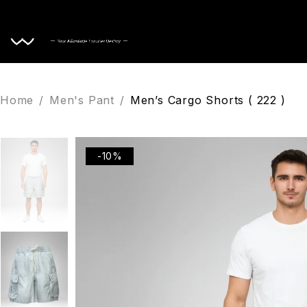
Home
Home
/
Men's Pant
/
Men’s Cargo Shorts ( 222 )
-10%