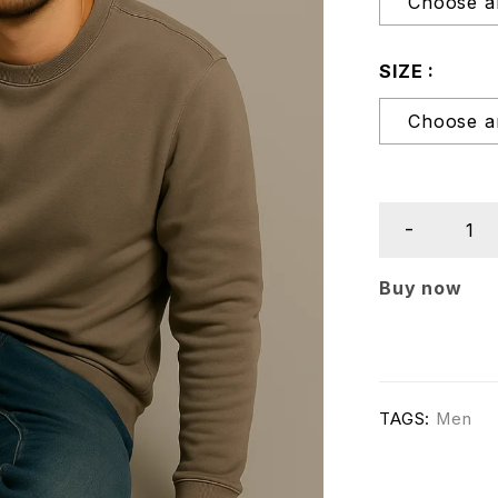
SIZE
Buy now
TAGS:
Men