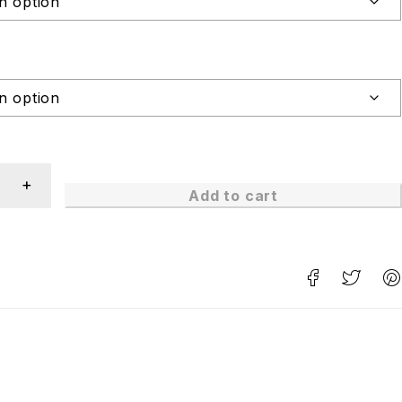
Add to cart