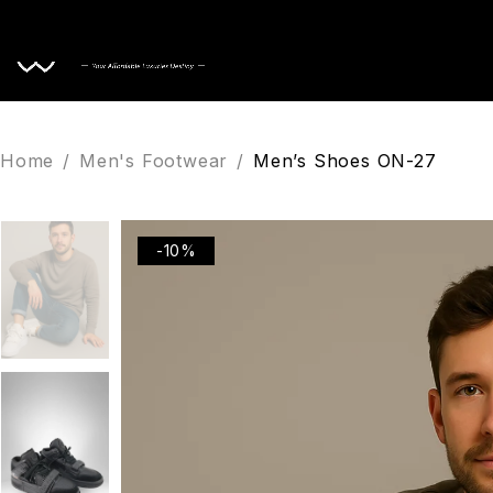
Home
Home
/
Men's Footwear
/
Men’s Shoes ON-27
-10%