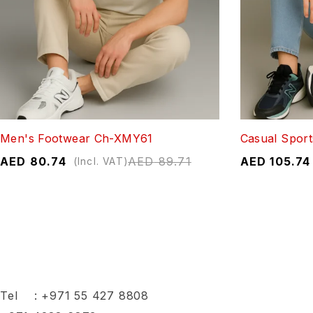
Men's Footwear Ch-XMY61
Casual Sport
AED
80.74
AED
89.71
AED
105.74
(Incl. VAT)
Tel :
+971 55 427 8808