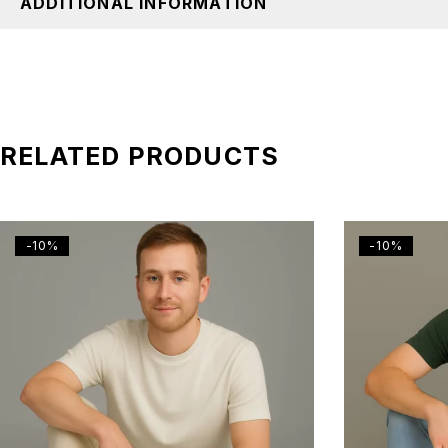
ADDITIONAL INFORMATION
RELATED PRODUCTS
-10%
-10%