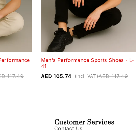
Performance
Men's Performance Sports Shoes - L-
41
ED
117.49
AED
105.74
AED
117.49
(Incl. VAT)
Customer Services
Contact Us