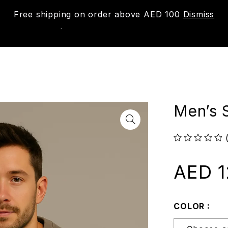
Free shipping on order above AED 100
Dismiss
New
Shop
About us
Contact us
Trac
Men’s 
out of 5
AED
1
COLOR