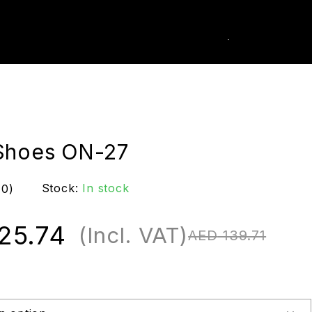
0
k Order
Shoes ON-27
Stock:
In stock
(0)
25.74
(Incl. VAT)
AED
139.71