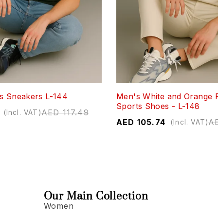
s Sneakers L-144
Men's White and Orange 
Sports Shoes - L-148
AED
117.49
(Incl. VAT)
AED
105.74
A
(Incl. VAT)
Our Main Collection
Women