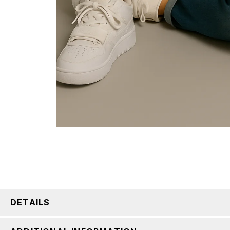
DETAILS