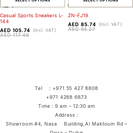
SELECT OPTIONS
SELECT OPTIONS
Casual Sports Sneakers L-
ZN-FJ19
144
AED
85.74
(Incl. VAT)
AED
95.27
AED
105.74
(Incl. VAT)
AED
117.49
Tel :
+971 55 427 8808
+971 4288 6873
Time : 9 am – 12:30 am
Address :
Showroom #4, Nasa Building,Al Maktoum Rd –
Deira – Dubai