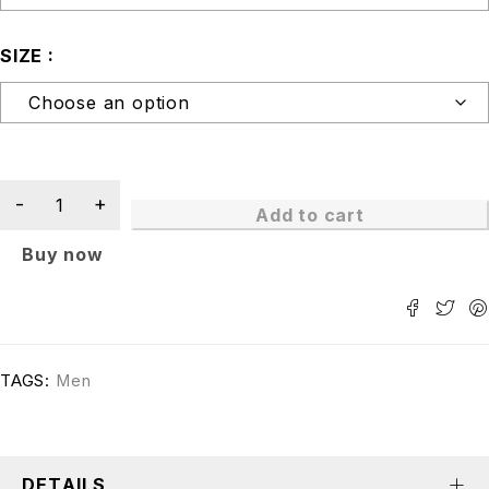
SIZE
Add to cart
Buy now
TAGS:
Men
DETAILS