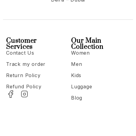
Customer
Our Main
Services
Collection
Contact Us
Women
Track my order
Men
Return Policy
Kids
Refund Policy
Luggage
Blog