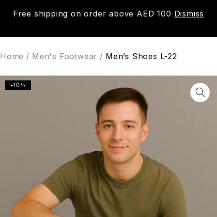
Free shipping on order above AED 100
Dismiss
0
Home
/
Men's Footwear
/
Men’s Shoes L-22
-10%