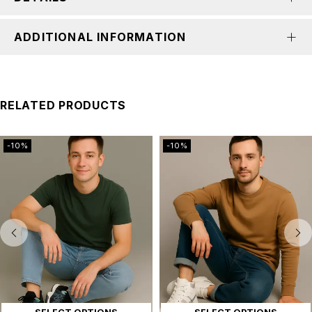
ADDITIONAL INFORMATION
RELATED PRODUCTS
-10%
-10%