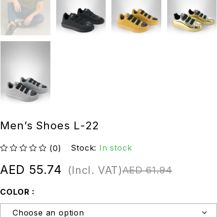
Men’s Shoes L-22
Stock:
In stock
(0)
out of 5
AED
55.74
(Incl. VAT)
AED
61.94
COLOR