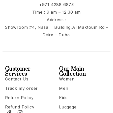
+971 4288 6873
Time : 9 am – 12:30 am
Address :
Showroom #4, Nasa Building,Al Maktoum Rd –
Deira – Dubai
Customer
Our Main
Services
Collection
Contact Us
Women
Track my order
Men
Return Policy
Kids
Refund Policy
Luggage