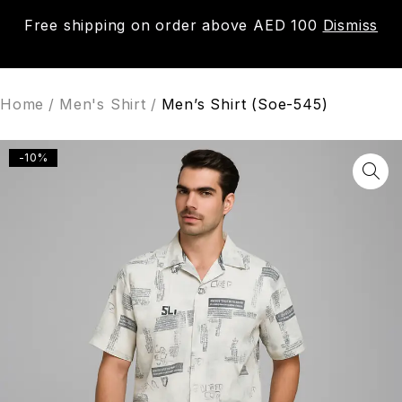
Free shipping on order above AED 100
Dismiss
0
Home
/
Men's Shirt
/
Men’s Shirt (Soe-545)
-10%