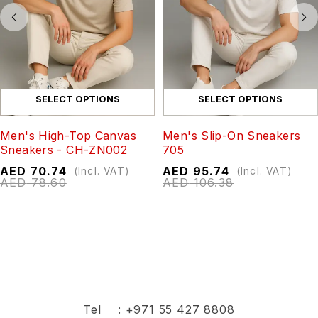
SELECT OPTIONS
SELECT OPTIONS
Men's High-Top Canvas
Men's Slip-On Sneakers
Sneakers - CH-ZN002
705
AED
70.74
AED
95.74
(Incl. VAT)
(Incl. VAT)
AED
78.60
AED
106.38
Tel :
+971 55 427 8808