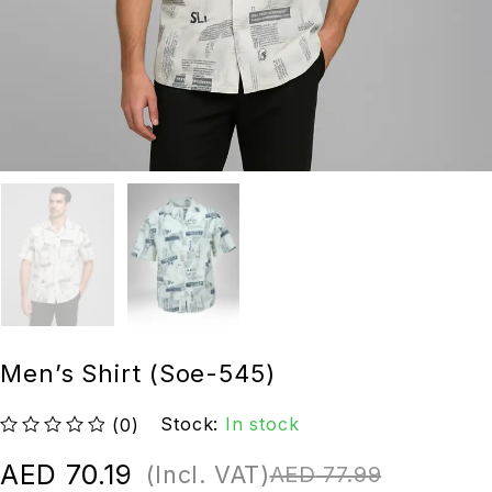
Men’s Shirt (Soe-545)
Stock:
In stock
(0)
out of 5
AED
70.19
(Incl. VAT)
AED
77.99