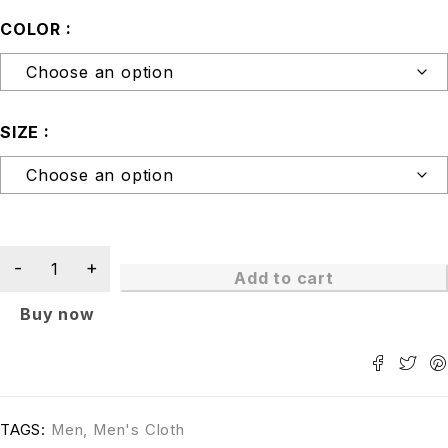
COLOR
SIZE
Add to cart
Buy now
TAGS:
Men
,
Men's Cloth