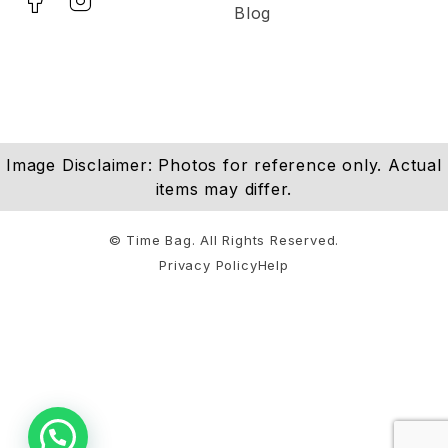
Blog
Image Disclaimer: Photos for reference only. Actual
items may differ.
© Time Bag. All Rights Reserved.
Privacy Policy
Help
Notifications