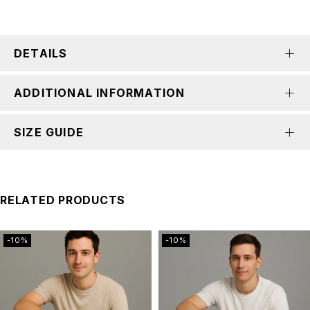
DETAILS
ADDITIONAL INFORMATION
SIZE GUIDE
RELATED PRODUCTS
-10%
-10%