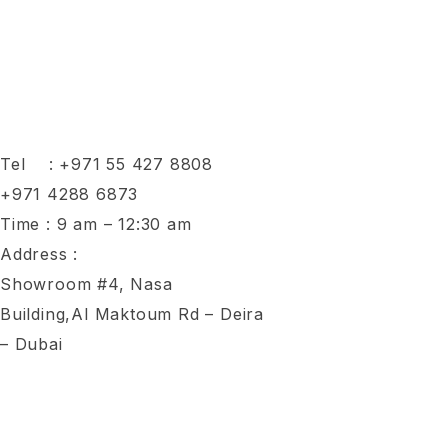
Tel :
+971 55 427 8808
+971 4288 6873
Time : 9 am – 12:30 am
Address :
Showroom #4, Nasa
Building,Al Maktoum Rd – Deira
– Dubai