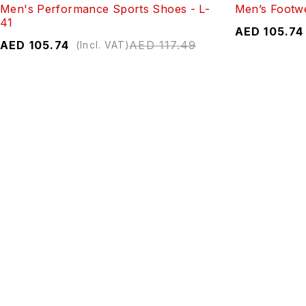
Men's Performance Sports Shoes - L-
Men’s Footw
41
AED
105.74
AED
105.74
AED
117.49
(Incl. VAT)