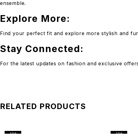
ensemble.
Explore More:
Find your perfect fit and explore more stylish and f
Stay Connected:
For the latest updates on fashion and exclusive offe
RELATED PRODUCTS
-10%
-10%