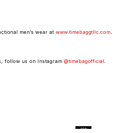
unctional men’s wear at
www.timebaggtllc.com
.
rs, follow us on Instagram
@timebagofficial
.
-10%