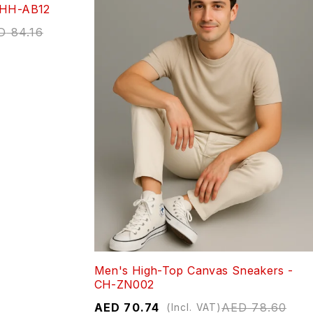
 HH-AB12
D
84.16
Men's High-Top Canvas Sneakers -
CH-ZN002
AED
70.74
AED
78.60
(Incl. VAT)