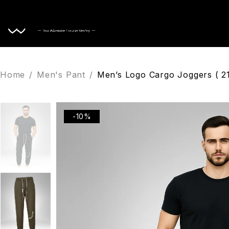
Home
Home
/
Men's Pant
/
Men’s Logo Cargo Joggers ( 2
-10%