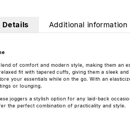
Details
Additional information
ne
lend of comfort and modern style, making them an ess
 relaxed fit with tapered cuffs, giving them a sleek a
tore your essentials while on the go. With an elastic
tings or lounging.
these joggers a stylish option for any laid-back occas
er the perfect combination of practicality and style.