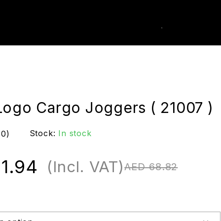
0
k Order
Logo Cargo Joggers ( 21007 )
Stock:
In stock
(0)
1.94
(Incl. VAT)
AED
68.82