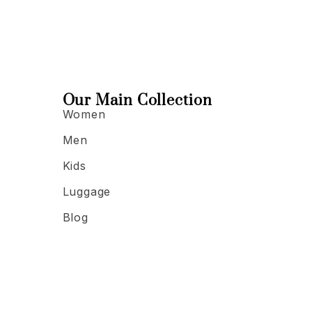
Our Main Collection
Women
Men
Kids
Luggage
Blog