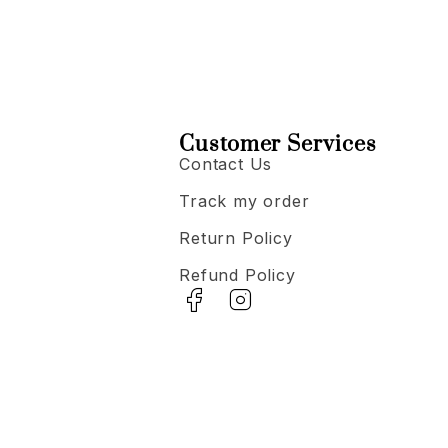
Customer Services
Contact Us
Track my order
Return Policy
Refund Policy