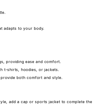
te.
hat adapts to your body.
gs, providing ease and comfort.
h t-shirts, hoodies, or jackets.
 provide both comfort and style.
tyle, add a cap or sports jacket to complete the