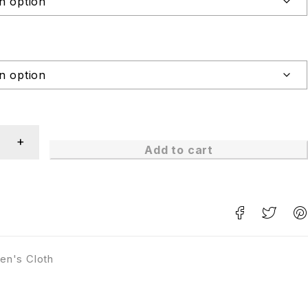
Add to cart
en's Cloth