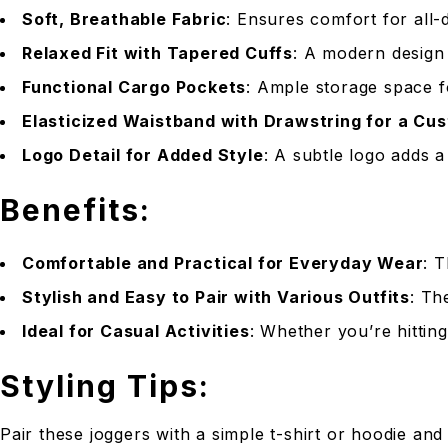
Soft, Breathable Fabric
: Ensures comfort for all-d
Relaxed Fit with Tapered Cuffs
: A modern design 
Functional Cargo Pockets
: Ample storage space f
Elasticized Waistband with Drawstring for a Cus
Logo Detail for Added Style
: A subtle logo adds a
Benefits:
Comfortable and Practical for Everyday Wear
: 
Stylish and Easy to Pair with Various Outfits
: Th
Ideal for Casual Activities
: Whether you’re hittin
Styling Tips:
Pair these joggers with a simple t-shirt or hoodie and