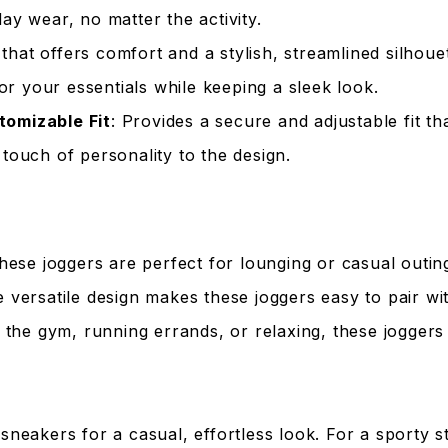
ay wear, no matter the activity.
that offers comfort and a stylish, streamlined silhouet
or your essentials while keeping a sleek look.
tomizable Fit
: Provides a secure and adjustable fit t
 touch of personality to the design.
These joggers are perfect for lounging or casual outin
e versatile design makes these joggers easy to pair wit
g the gym, running errands, or relaxing, these joggers
 sneakers for a casual, effortless look. For a sporty s