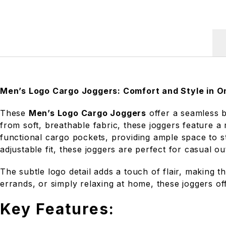
Men’s Logo Cargo Joggers: Comfort and Style in O
These
Men’s Logo Cargo Joggers
offer a seamless b
from soft, breathable fabric, these joggers feature a
functional cargo pockets, providing ample space to s
adjustable fit, these joggers are perfect for casual ou
The subtle logo detail adds a touch of flair, making 
errands, or simply relaxing at home, these joggers off
Key Features: