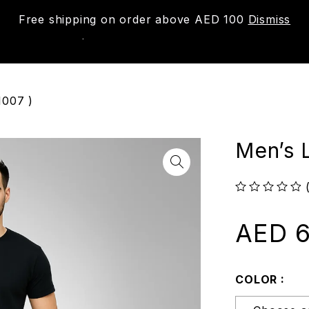
Free shipping on order above AED 100
Dismiss
New
Shop
About us
Contact us
Trac
1007 )
Men’s 
out of 5
AED
6
COLOR