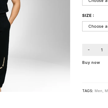
SIZE
Buy now
TAGS:
Men
,
M