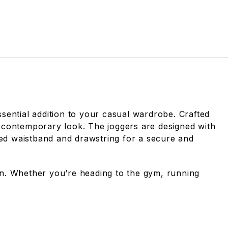
ential addition to your casual wardrobe. Crafted
nd contemporary look. The joggers are designed with
ized waistband and drawstring for a secure and
ion. Whether you’re heading to the gym, running