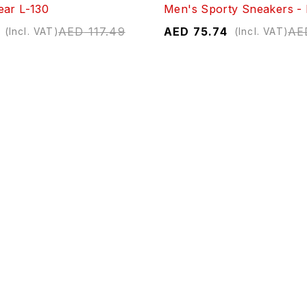
ear L-130
Men's Sporty Sneakers -
AED
117.49
AED
75.74
AE
(Incl. VAT)
(Incl. VAT)