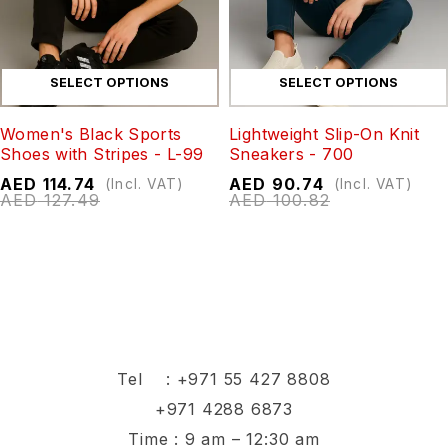
SELECT OPTIONS
SELECT OPTIONS
Women's Black Sports
Lightweight Slip-On Knit
Shoes with Stripes - L-99
Sneakers - 700
AED
114.74
AED
90.74
(Incl. VAT)
(Incl. VAT)
AED
127.49
AED
100.82
Tel :
+971 55 427 8808
+971 4288 6873
Time : 9 am – 12:30 am