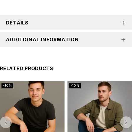
DETAILS
ADDITIONAL INFORMATION
RELATED PRODUCTS
-10%
-10%