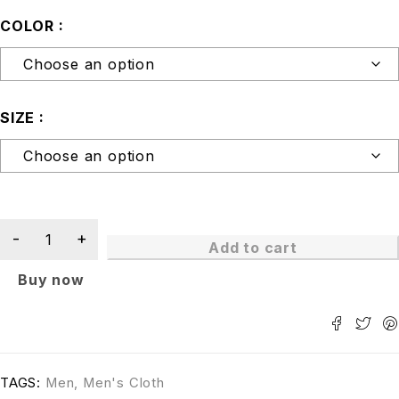
COLOR
SIZE
Add to cart
Buy now
TAGS:
Men
,
Men's Cloth