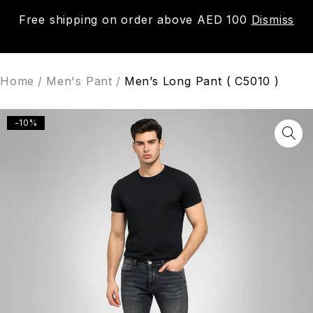
Free shipping on order above AED 100
Dismiss
0
Home
/
Men's Pant
/
Men’s Long Pant ( C5010 )
-10%