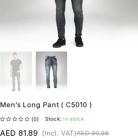
Men’s Long Pant ( C5010 )
Stock:
In stock
(0)
out of 5
AED
81.89
(Incl. VAT)
AED
90.99