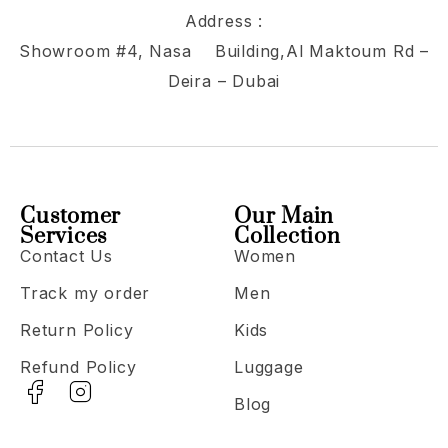
Address :
Showroom #4, Nasa Building,Al Maktoum Rd –
Deira – Dubai
Customer
Our Main
Services
Collection
Contact Us
Women
Track my order
Men
Return Policy
Kids
Refund Policy
Luggage
Blog