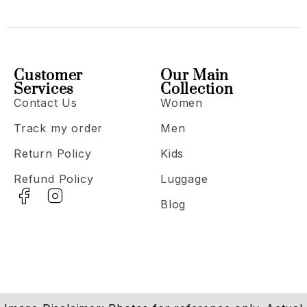
Customer
Our Main
Services
Collection
Contact Us
Women
Track my order
Men
Return Policy
Kids
Refund Policy
Luggage
Blog