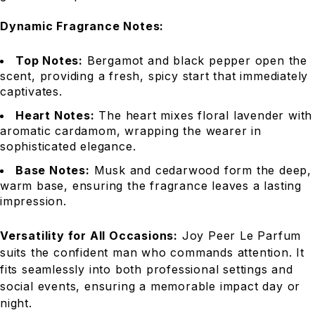
Dynamic Fragrance Notes:
Top Notes:
Bergamot and black pepper open the
scent, providing a fresh, spicy start that immediately
captivates.
Heart Notes:
The heart mixes floral lavender with
aromatic cardamom, wrapping the wearer in
sophisticated elegance.
Base Notes:
Musk and cedarwood form the deep,
warm base, ensuring the fragrance leaves a lasting
impression.
Versatility for All Occasions:
Joy Peer Le Parfum
suits the confident man who commands attention. It
fits seamlessly into both professional settings and
social events, ensuring a memorable impact day or
night.