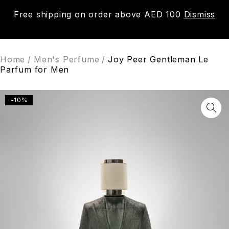
Free shipping on order above AED 100
Dismiss
0
Home
/
Men's Perfume
/
Joy Peer Gentleman Le
Parfum for Men
-10%