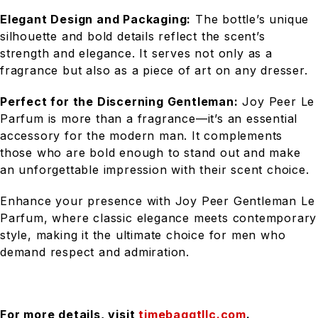
Elegant Design and Packaging:
The bottle’s unique
silhouette and bold details reflect the scent’s
strength and elegance. It serves not only as a
fragrance but also as a piece of art on any dresser.
Perfect for the Discerning Gentleman:
Joy Peer Le
Parfum is more than a fragrance—it’s an essential
accessory for the modern man. It complements
those who are bold enough to stand out and make
an unforgettable impression with their scent choice.
Enhance your presence with Joy Peer Gentleman Le
Parfum, where classic elegance meets contemporary
style, making it the ultimate choice for men who
demand respect and admiration.
For more details, visit
timebaggtllc.com
.