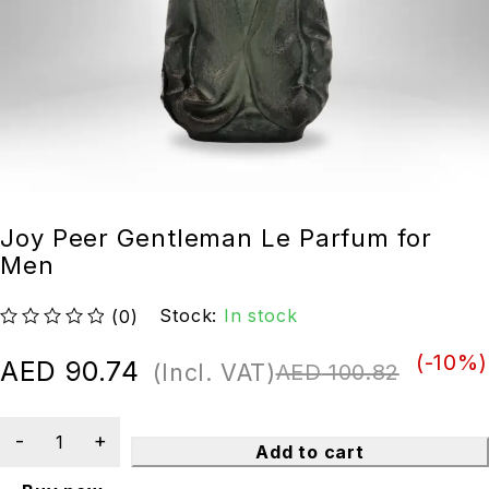
Joy Peer Gentleman Le Parfum for
Men
Stock:
In stock
(0)
out of 5
(-
10
%)
AED
90.74
(Incl. VAT)
AED
100.82
Add to cart