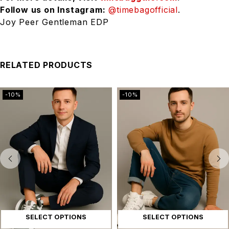
Follow us on Instagram:
@timebagofficial
.
Joy Peer Gentleman EDP
RELATED PRODUCTS
-10%
-10%
SELECT OPTIONS
SELECT OPTIONS