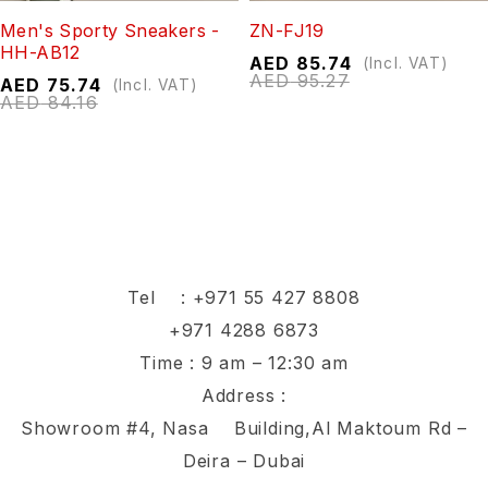
Men's Sporty Sneakers -
ZN-FJ19
HH-AB12
AED
85.74
(Incl. VAT)
AED
95.27
AED
75.74
(Incl. VAT)
AED
84.16
Tel :
+971 55 427 8808
+971 4288 6873
Time : 9 am – 12:30 am
Address :
Showroom #4, Nasa Building,Al Maktoum Rd –
Deira – Dubai