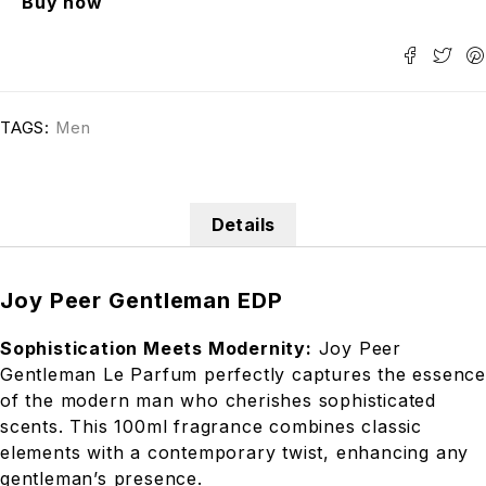
Buy now
TAGS:
Men
Details
Joy Peer Gentleman EDP
Sophistication Meets Modernity:
Joy Peer
Gentleman Le Parfum perfectly captures the essence
of the modern man who cherishes sophisticated
scents. This 100ml fragrance combines classic
elements with a contemporary twist, enhancing any
gentleman’s presence.