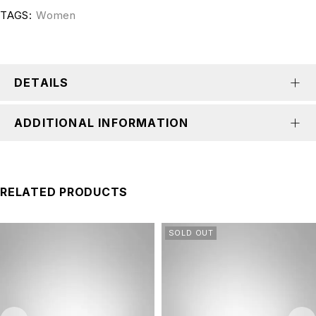
TAGS:
Women
DETAILS
ADDITIONAL INFORMATION
RELATED PRODUCTS
SOLD OUT