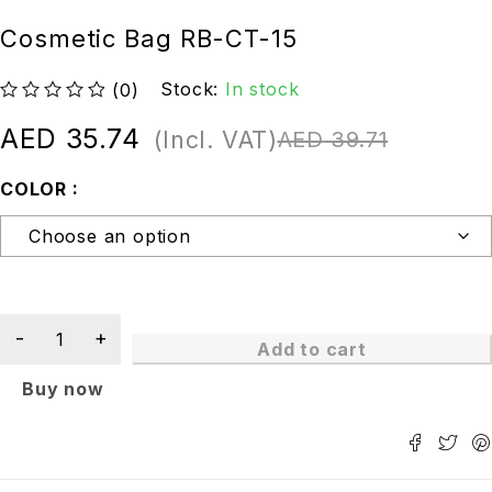
Cosmetic Bag RB-CT-15
Stock:
In stock
(0)
out of 5
AED
35.74
(Incl. VAT)
AED
39.71
COLOR
Add to cart
Buy now