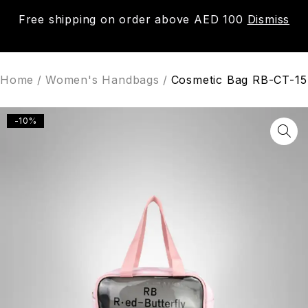
Free shipping on order above AED 100
Dismiss
0
Home
/
Women's Handbags
/
Cosmetic Bag RB-CT-15
-10%