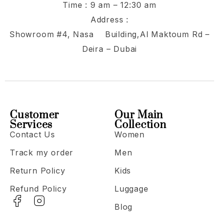
Time : 9 am – 12:30 am
Address :
Showroom #4, Nasa Building,Al Maktoum Rd –
Deira – Dubai
Customer
Our Main
Services
Collection
Contact Us
Women
Track my order
Men
Return Policy
Kids
Refund Policy
Luggage
Blog