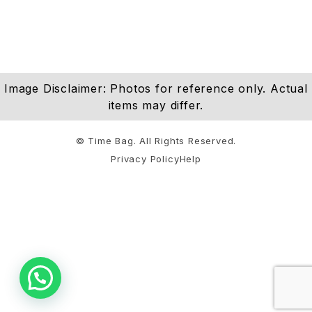
Image Disclaimer: Photos for reference only. Actual
items may differ.
© Time Bag. All Rights Reserved.
Privacy Policy
Help
Notifications