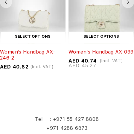
SELECT OPTIONS
SELECT OPTIONS
Women’s Handbag AX-
Women's Handbag AX-099
246-2
AED
40.74
(Incl. VAT)
AED
45.27
AED
40.82
(Incl. VAT)
Tel :
+971 55 427 8808
+971 4288 6873