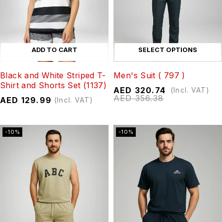
ADD TO CART
SELECT OPTIONS
Black and White Striped T-
Men's Suit ( 797 )
Shirt and Shorts Set (1137)
AED
320.74
(Incl. VAT)
AED
356.38
AED
129.99
(Incl. VAT)
-10%
-10%