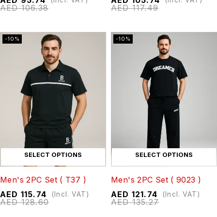
AED
106.38
AED
117.49
-10%
-10%
SELECT OPTIONS
SELECT OPTIONS
Men's 2PC Set ( T37 )
Men's 2PC Set ( 9023 )
AED
115.74
AED
121.74
(Incl. VAT)
(Incl. VAT)
AED
128.60
AED
135.27