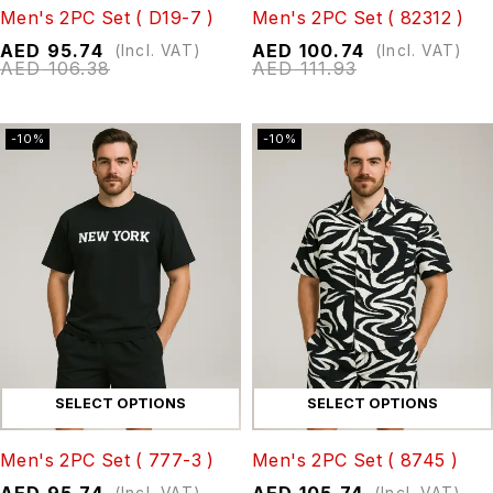
Men's 2PC Set ( D19-7 )
Men's 2PC Set ( 82312 )
AED
95.74
AED
100.74
(Incl. VAT)
(Incl. VAT)
AED
106.38
AED
111.93
-10%
-10%
SELECT OPTIONS
SELECT OPTIONS
Men's 2PC Set ( 777-3 )
Men's 2PC Set ( 8745 )
AED
95.74
AED
105.74
(Incl. VAT)
(Incl. VAT)