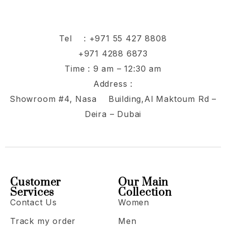
Tel :
+971 55 427 8808
+971 4288 6873
Time : 9 am – 12:30 am
Address :
Showroom #4, Nasa Building,Al Maktoum Rd –
Deira – Dubai
Customer
Our Main
Services
Collection
Contact Us
Women
Track my order
Men