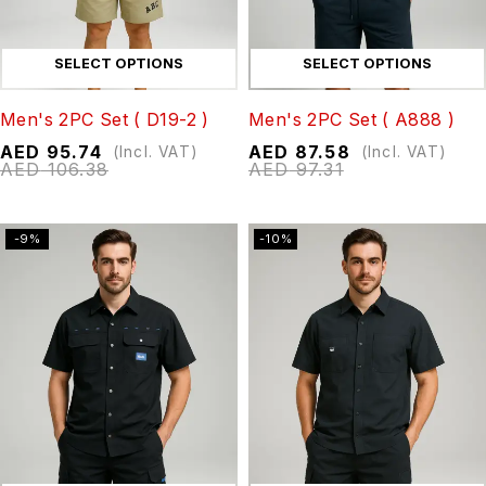
SELECT OPTIONS
SELECT OPTIONS
Men's 2PC Set ( D19-2 )
Men's 2PC Set ( A888 )
AED
95.74
AED
87.58
(Incl. VAT)
(Incl. VAT)
AED
106.38
AED
97.31
-9%
-10%