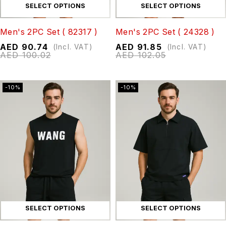
SELECT OPTIONS
SELECT OPTIONS
Men's 2PC Set ( 82317 )
Men's 2PC Set ( 24328 )
AED
90.74
AED
91.85
(Incl. VAT)
(Incl. VAT)
AED
100.02
AED
102.05
-10%
-10%
SELECT OPTIONS
SELECT OPTIONS