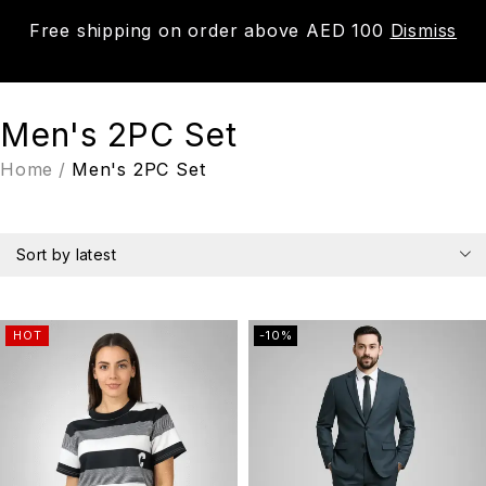
Free shipping on order above AED 100
Dismiss
0
Men's 2PC Set
Home
/
Men's 2PC Set
Sort by latest
HOT
-10%