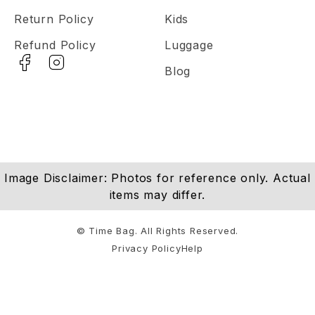
Return Policy
Kids
Refund Policy
Luggage
Blog
Image Disclaimer: Photos for reference only. Actual
items may differ.
© Time Bag. All Rights Reserved.
Privacy Policy
Help