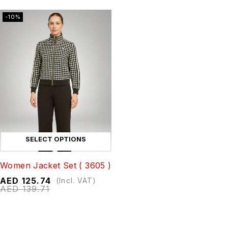
-10%
SELECT OPTIONS
Women Jacket Set ( 3605 )
AED
125.74
(Incl. VAT)
AED
139.71