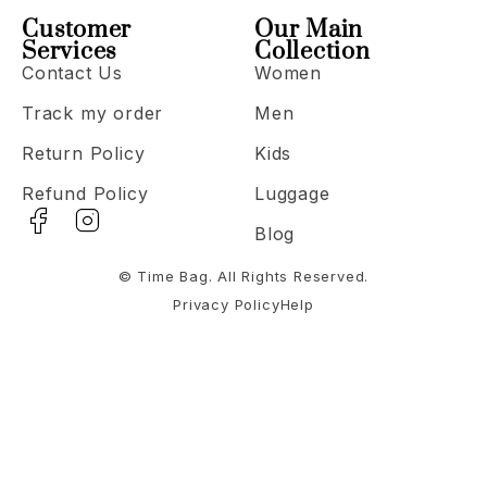
Customer
Our Main
Services
Collection
Contact Us
Women
Track my order
Men
Return Policy
Kids
Refund Policy
Luggage
Blog
© Time Bag. All Rights Reserved.
Privacy Policy
Help
Notifications