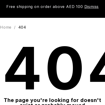
Free shipping on order above AED 100
Dismiss
0
Home
/
404
40
The page you're looking for doesn't